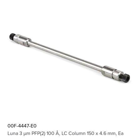
00F-4447-E0
Luna 3 µm PFP(2) 100 Å, LC Column 150 x 4.6 mm, Ea