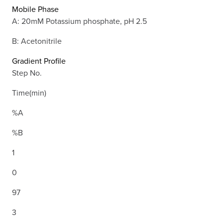
Mobile Phase
A: 20mM Potassium phosphate, pH 2.5
B: Acetonitrile
Gradient Profile
Step No.
Time(min)
%A
%B
1
0
97
3