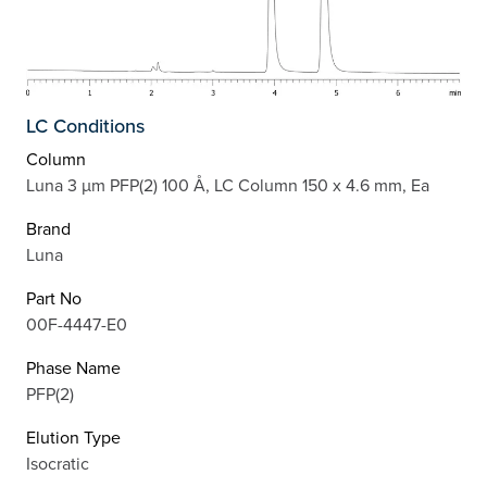
LC Conditions
Column
Luna 3 µm PFP(2) 100 Å, LC Column 150 x 4.6 mm, Ea
Brand
Luna
Part No
00F-4447-E0
Phase Name
PFP(2)
Elution Type
Isocratic