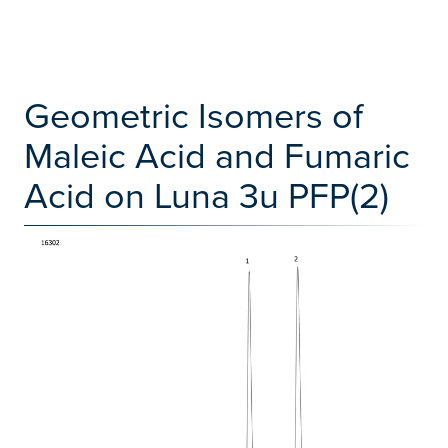
Geometric Isomers of
Maleic Acid and Fumaric
Acid on Luna 3u PFP(2)