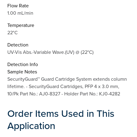
Flow Rate
1.00 mL/min
Temperature
22°C
Detection
UV-Vis Abs.-Variable Wave.(UV) @ (22°C)
Detection Info
Sample Notes
SecurityGuard™ Guard Cartridge System extends column
lifetime. - SecurityGuard Cartridges, PFP 4 x 3.0 mm,
10/Pk Part No.: AJ0-8327 - Holder Part No.: KJ0-4282
Order Items Used in This
Application