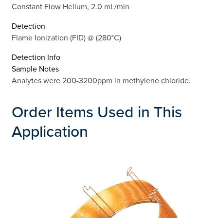
Constant Flow Helium, 2.0 mL/min
Detection
Flame Ionization (FID) @ (280°C)
Detection Info
Sample Notes
Analytes were 200-3200ppm in methylene chloride.
Order Items Used in This
Application