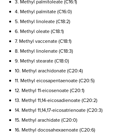
3. Methyl palmitoleate (C16:1)
4. Methyl palmitate (C16:0)
5. Methyl linoleate (C18:2)
6. Methyl oleate (C18:1)
7. Methyl vaccenate (C18:1)
8. Methyl linolenate (C18:3)
9. Methyl stearate (C18:0)
10. Methyl arachidonate (C20:4)
11. Methyl eicosapentaenoate (C20:5)
12. Methyl 11-eicosenoate (C20:1)
13. Methyl 11,14-eicosadienoate (C20:2)
14. Methyl 11,14,17-eicosatrienoate (C20:3)
15. Methyl arachidate (C20:0)
16. Methyl docosahexaenoate (C20:6)