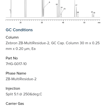
GC Conditions
Column
Zebron ZB-MultiResidue-2, GC Cap. Column 30 m x 0.25
mm x 0.20 µm, Ea
Part No
7HG-G017-10
Phase Name
ZB-MultiResidue-2
Injection
Split 5:1 @ 250&deg;C
Carrier Gas