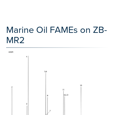
Marine Oil FAMEs on ZB-
MR2