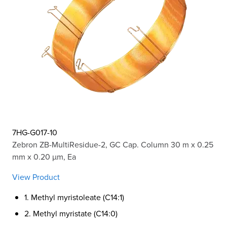
7HG-G017-10
Zebron ZB-MultiResidue-2, GC Cap. Column 30 m x 0.25
mm x 0.20 µm, Ea
View Product
1. Methyl myristoleate (C14:1)
2. Methyl myristate (C14:0)