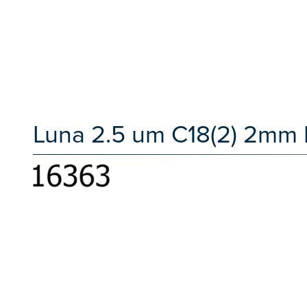
Luna 2.5 um C18(2) 2mm 