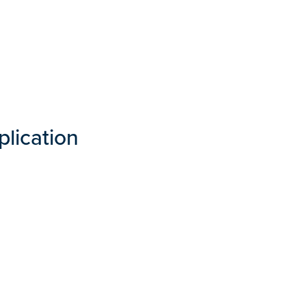
plication