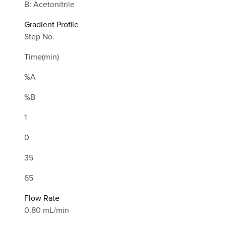
B: Acetonitrile
Gradient Profile
Step No.
Time(min)
%A
%B
1
0
35
65
Flow Rate
0.80 mL/min