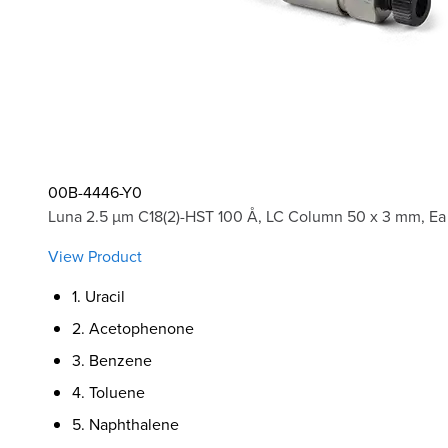
00B-4446-Y0
Luna 2.5 µm C18(2)-HST 100 Å, LC Column 50 x 3 mm, Ea
View Product
1. Uracil
2. Acetophenone
3. Benzene
4. Toluene
5. Naphthalene