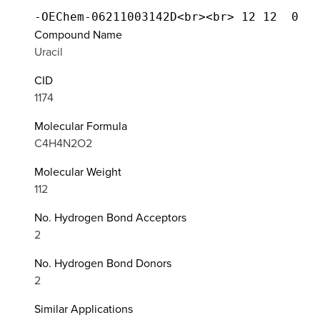
Compound Name
Uracil
CID
1174
Molecular Formula
C4H4N2O2
Molecular Weight
112
No. Hydrogen Bond Acceptors
2
No. Hydrogen Bond Donors
2
Similar Applications