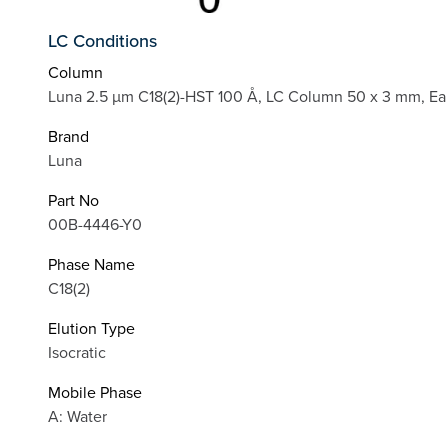
LC Conditions
Column
Luna 2.5 µm C18(2)-HST 100 Å, LC Column 50 x 3 mm, Ea
Brand
Luna
Part No
00B-4446-Y0
Phase Name
C18(2)
Elution Type
Isocratic
Mobile Phase
A: Water