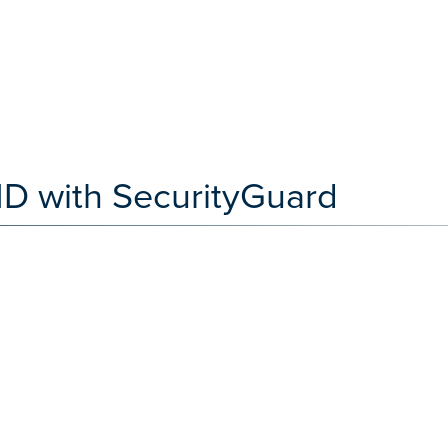
ID with SecurityGuard