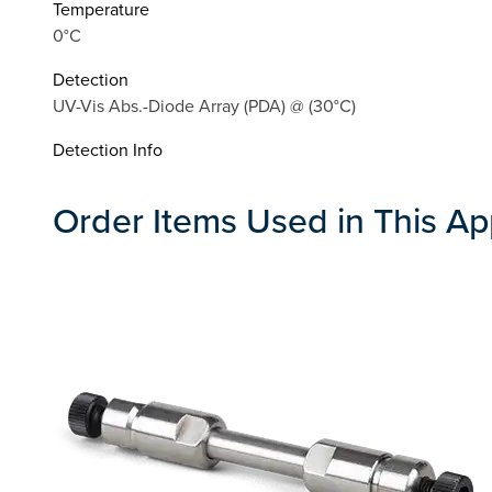
Temperature
0°C
Detection
UV-Vis Abs.-Diode Array (PDA) @ (30°C)
Detection Info
Order Items Used in This Ap