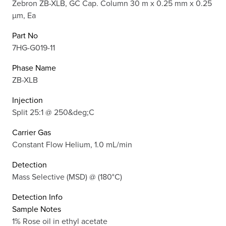
Zebron ZB-XLB, GC Cap. Column 30 m x 0.25 mm x 0.25
µm, Ea
Part No
7HG-G019-11
Phase Name
ZB-XLB
Injection
Split 25:1 @ 250&deg;C
Carrier Gas
Constant Flow Helium, 1.0 mL/min
Detection
Mass Selective (MSD) @ (180°C)
Detection Info
Sample Notes
1% Rose oil in ethyl acetate