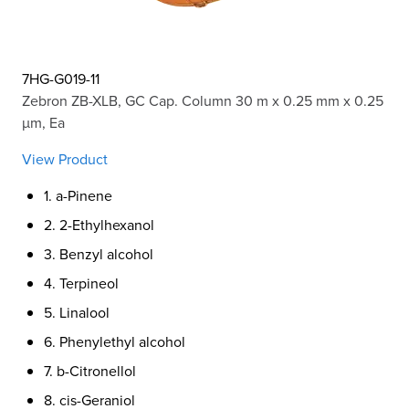
7HG-G019-11
Zebron ZB-XLB, GC Cap. Column 30 m x 0.25 mm x 0.25
µm, Ea
View Product
1. a-Pinene
2. 2-Ethylhexanol
3. Benzyl alcohol
4. Terpineol
5. Linalool
6. Phenylethyl alcohol
7. b-Citronellol
8. cis-Geraniol