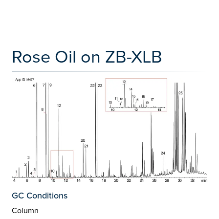
Rose Oil on ZB-XLB
GC Conditions
Column