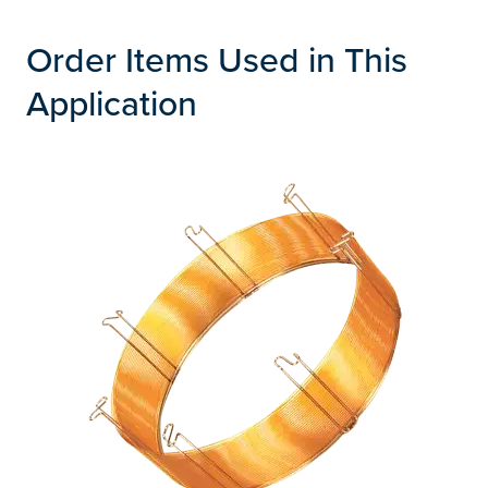
Order Items Used in This
Application