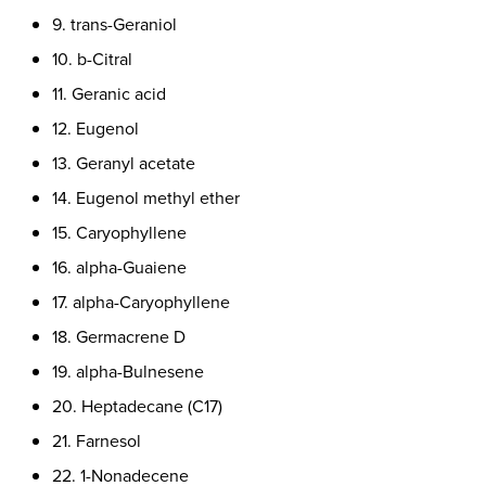
9. trans-Geraniol
10. b-Citral
11. Geranic acid
12. Eugenol
13. Geranyl acetate
14. Eugenol methyl ether
15. Caryophyllene
16. alpha-Guaiene
17. alpha-Caryophyllene
18. Germacrene D
19. alpha-Bulnesene
20. Heptadecane (C17)
21. Farnesol
22. 1-Nonadecene