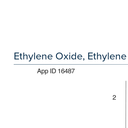
Ethylene Oxide, Ethylene 