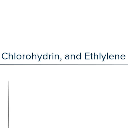
Chlorohydrin, and Ethlylene 