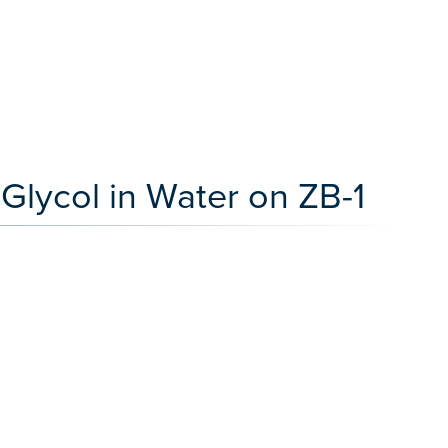
Glycol in Water on ZB-1