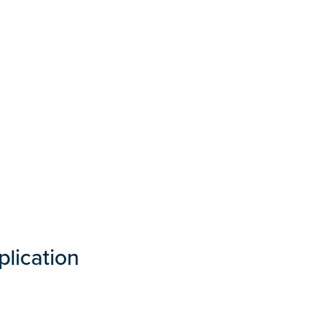
plication