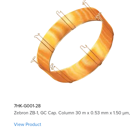
7HK-G001-28
Zebron ZB-1, GC Cap. Column 30 m x 0.53 mm x 1.50 µm,
View Product