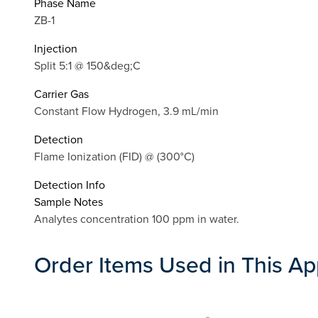
Phase Name
ZB-1
Injection
Split 5:1 @ 150&deg;C
Carrier Gas
Constant Flow Hydrogen, 3.9 mL/min
Detection
Flame Ionization (FID) @ (300°C)
Detection Info
Sample Notes
Analytes concentration 100 ppm in water.
Order Items Used in This Ap