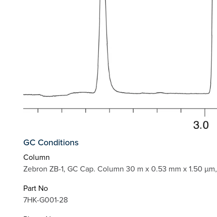
GC Conditions
Column
Zebron ZB-1, GC Cap. Column 30 m x 0.53 mm x 1.50 µm,
Part No
7HK-G001-28