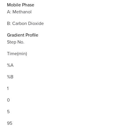
Mobile Phase
A: Methanol
B: Carbon Dioxide
Gradient Profile
Step No.
Time(min)
%A
%B
1
0
5
95