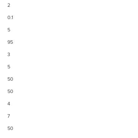
2
0.1
5
95
3
5
50
50
4
7
50