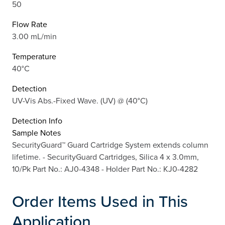
50
Flow Rate
3.00 mL/min
Temperature
40°C
Detection
UV-Vis Abs.-Fixed Wave. (UV) @ (40°C)
Detection Info
Sample Notes
SecurityGuard™ Guard Cartridge System extends column
lifetime. - SecurityGuard Cartridges, Silica 4 x 3.0mm,
10/Pk Part No.: AJ0-4348 - Holder Part No.: KJ0-4282
Order Items Used in This
Application