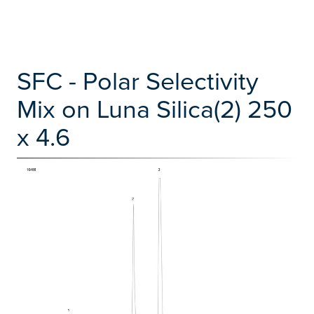
SFC - Polar Selectivity
Mix on Luna Silica(2) 250
x 4.6