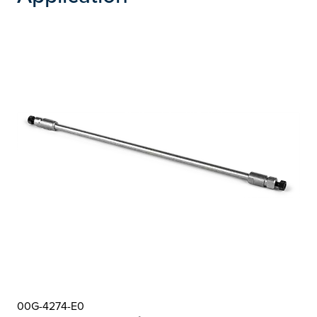
00G-4274-E0