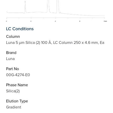
LC Conditions
Column
Luna 5 µm Silica (2) 100 Å, LC Column 250 x 4.6 mm, Ea
Brand
Luna
Part No
00G-4274-E0
Phase Name
Silica(2)
Elution Type
Gradient