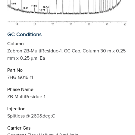
GC Conditions
Column
Zebron ZB-MultiResidue-1, GC Cap. Column 30 m x 0.25
mm x 0.25 µm, Ea
Part No
7HG-G016-11
Phase Name
ZB-MultiResidue-1
Injection
Splitless @ 260&deg;C
Carrier Gas