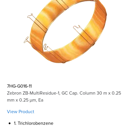
7HG-G016-11
Zebron ZB-MultiResidue-1, GC Cap. Column 30 m x 0.25
mm x 0.25 µm, Ea
View Product
1. Trichlorobenzene