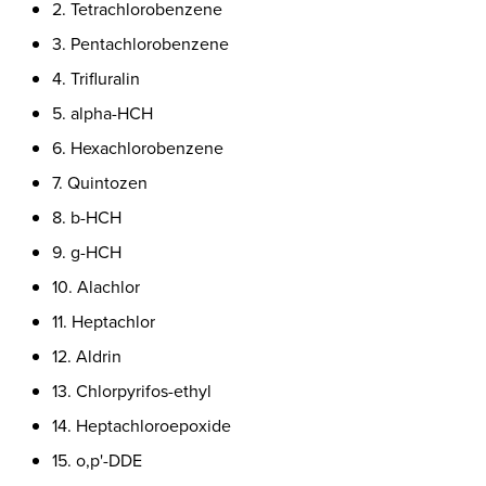
2. Tetrachlorobenzene
3. Pentachlorobenzene
4. Trifluralin
5. alpha-HCH
6. Hexachlorobenzene
7. Quintozen
8. b-HCH
9. g-HCH
10. Alachlor
11. Heptachlor
12. Aldrin
13. Chlorpyrifos-ethyl
14. Heptachloroepoxide
15. o,p'-DDE