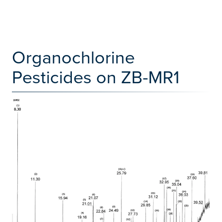
Organochlorine
Pesticides on ZB-MR1