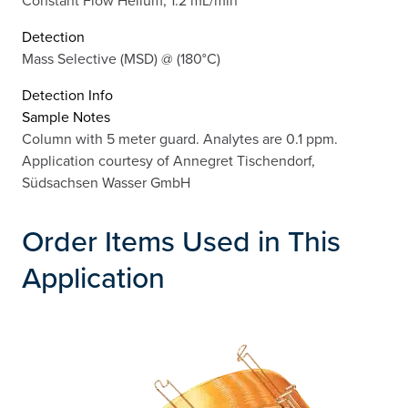
Constant Flow Helium, 1.2 mL/min
Detection
Mass Selective (MSD) @ (180°C)
Detection Info
Sample Notes
Column with 5 meter guard. Analytes are 0.1 ppm.
Application courtesy of Annegret Tischendorf,
Südsachsen Wasser GmbH
Order Items Used in This
Application