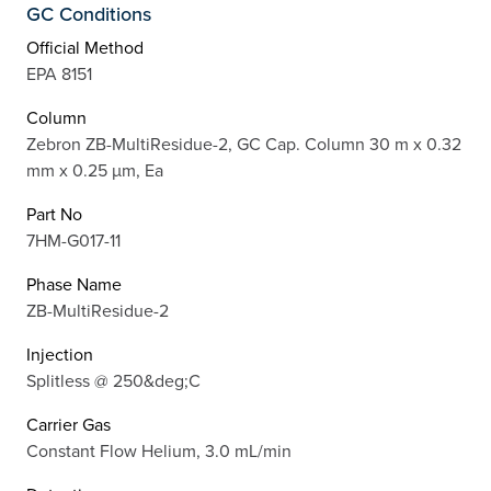
GC Conditions
Official Method
EPA 8151
Column
Zebron ZB-MultiResidue-2, GC Cap. Column 30 m x 0.32
mm x 0.25 µm, Ea
Part No
7HM-G017-11
Phase Name
ZB-MultiResidue-2
Injection
Splitless @ 250&deg;C
Carrier Gas
Constant Flow Helium, 3.0 mL/min