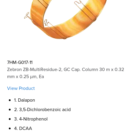
7HM-G017-11
Zebron ZB-MultiResidue-2, GC Cap. Column 30 m x 0.32
mm x 0.25 µm, Ea
View Product
1. Dalapon
2. 3,5-Dichlorobenzoic acid
3. 4-Nitrophenol
4. DCAA