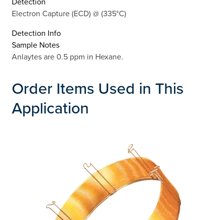
Detection
Electron Capture (ECD) @ (335°C)
Detection Info
Sample Notes
Anlaytes are 0.5 ppm in Hexane.
Order Items Used in This
Application