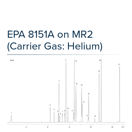
EPA 8151A on MR2
(Carrier Gas: Helium)