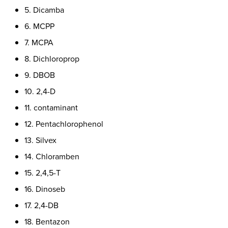
5. Dicamba
6. MCPP
7. MCPA
8. Dichloroprop
9. DBOB
10. 2,4-D
11. contaminant
12. Pentachlorophenol
13. Silvex
14. Chloramben
15. 2,4,5-T
16. Dinoseb
17. 2,4-DB
18. Bentazon