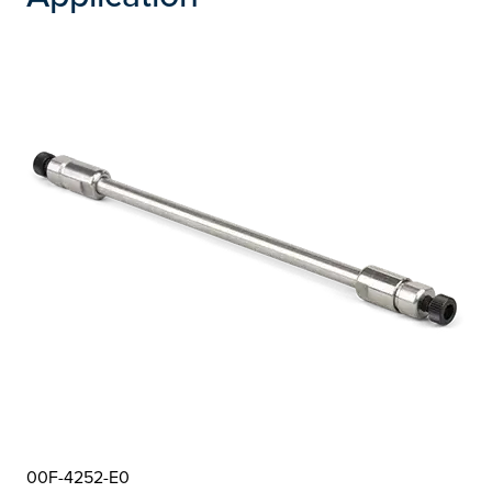
00F-4252-E0