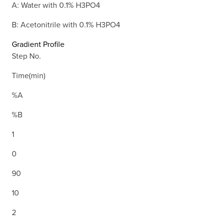
A: Water with 0.1% H3PO4
B: Acetonitrile with 0.1% H3PO4
Gradient Profile
Step No.
Time(min)
%A
%B
1
0
90
10
2