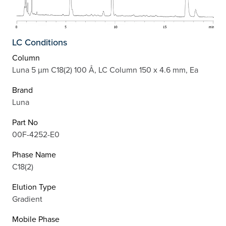
LC Conditions
Column
Luna 5 µm C18(2) 100 Å, LC Column 150 x 4.6 mm, Ea
Brand
Luna
Part No
00F-4252-E0
Phase Name
C18(2)
Elution Type
Gradient
Mobile Phase