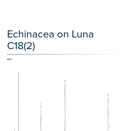
Echinacea on Luna
C18(2)