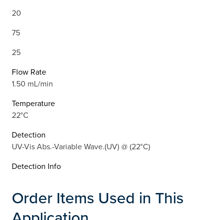
20
75
25
Flow Rate
1.50 mL/min
Temperature
22°C
Detection
UV-Vis Abs.-Variable Wave.(UV) @ (22°C)
Detection Info
Order Items Used in This
Application