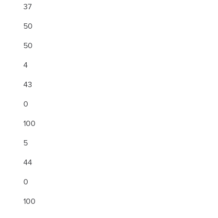
37
50
50
4
43
0
100
5
44
0
100