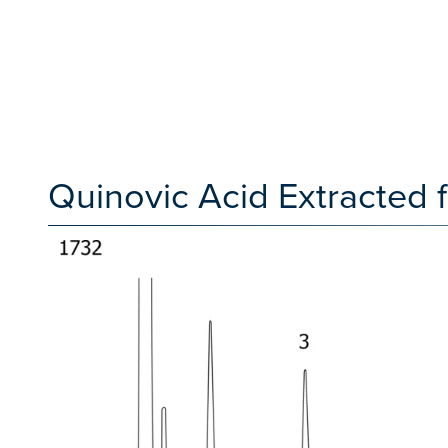
Quinovic Acid Extracted 