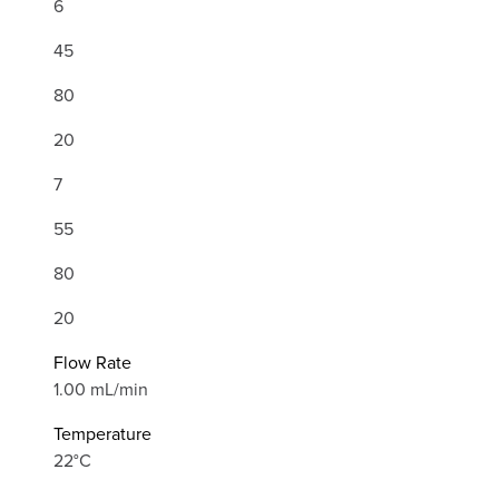
6
45
80
20
7
55
80
20
Flow Rate
1.00 mL/min
Temperature
22°C