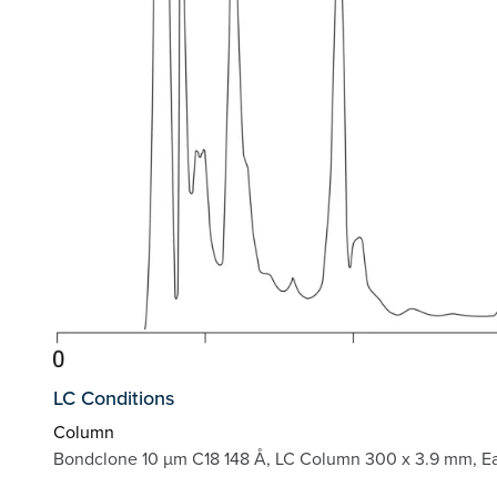
LC Conditions
Column
Bondclone 10 µm C18 148 Å, LC Column 300 x 3.9 mm, E