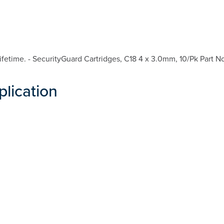
etime. - SecurityGuard Cartridges, C18 4 x 3.0mm, 10/Pk Part N
plication