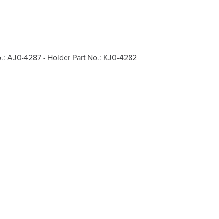
o.: AJ0-4287 - Holder Part No.: KJ0-4282