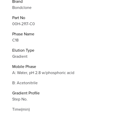
Brand
Bondclone
Part No
00H-2117-C0
Phase Name
C18
Elution Type
Gradient
Mobile Phase
A: Water, pH 2.8 w/phosphoric acid
B: Acetonitrile
Gradient Profile
Step No.
Time(min)