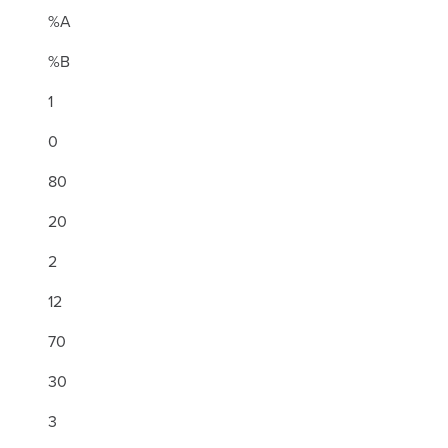
%A
%B
1
0
80
20
2
12
70
30
3