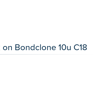
rk on Bondclone 10u C18