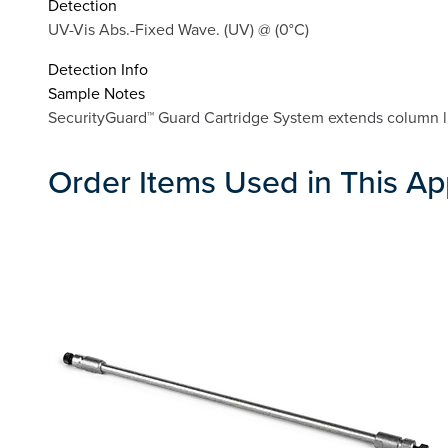
Detection
UV-Vis Abs.-Fixed Wave. (UV) @ (0°C)
Detection Info
Sample Notes
SecurityGuard™ Guard Cartridge System extends column lif
Order Items Used in This Ap