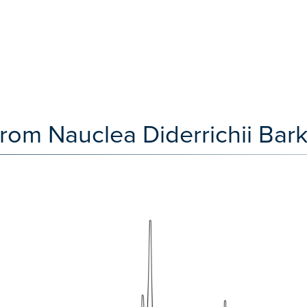
from Nauclea Diderrichii Ba