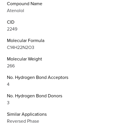
Compound Name
Atenolol
CID
2249
Molecular Formula
C14H22N2O3
Molecular Weight
266
No. Hydrogen Bond Acceptors
4
No. Hydrogen Bond Donors
3
Similar Applications
Reversed Phase