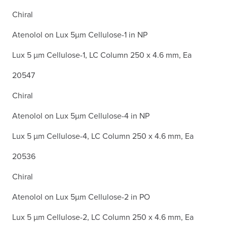
Chiral
Atenolol on Lux 5µm Cellulose-1 in NP
Lux 5 µm Cellulose-1, LC Column 250 x 4.6 mm, Ea
20547
Chiral
Atenolol on Lux 5µm Cellulose-4 in NP
Lux 5 µm Cellulose-4, LC Column 250 x 4.6 mm, Ea
20536
Chiral
Atenolol on Lux 5µm Cellulose-2 in PO
Lux 5 µm Cellulose-2, LC Column 250 x 4.6 mm, Ea