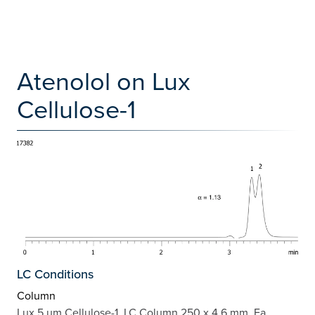
Atenolol on Lux
Cellulose-1
LC Conditions
Column
Lux 5 µm Cellulose-1, LC Column 250 x 4.6 mm, Ea