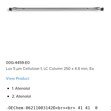
00G-4459-E0
Lux 5 µm Cellulose-1, LC Column 250 x 4.6 mm, Ea
View Product
1. Atenolol
2. Atenolol