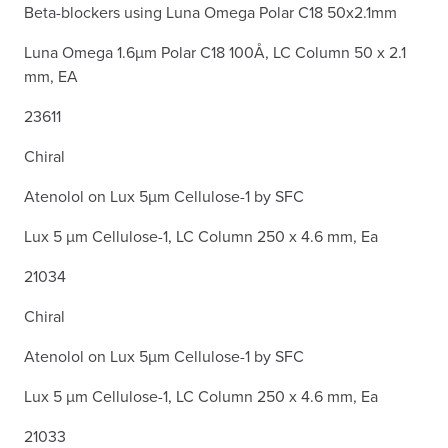
Beta-blockers using Luna Omega Polar C18 50x2.1mm
Luna Omega 1.6µm Polar C18 100Å, LC Column 50 x 2.1
mm, EA
23611
Chiral
Atenolol on Lux 5µm Cellulose-1 by SFC
Lux 5 µm Cellulose-1, LC Column 250 x 4.6 mm, Ea
21034
Chiral
Atenolol on Lux 5µm Cellulose-1 by SFC
Lux 5 µm Cellulose-1, LC Column 250 x 4.6 mm, Ea
21033