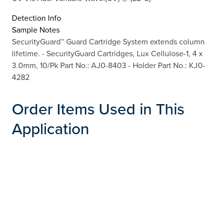
Detection Info
Sample Notes
SecurityGuard™ Guard Cartridge System extends column
lifetime. - SecurityGuard Cartridges, Lux Cellulose-1, 4 x
3.0mm, 10/Pk Part No.: AJ0-8403 - Holder Part No.: KJ0-
4282
Order Items Used in This
Application