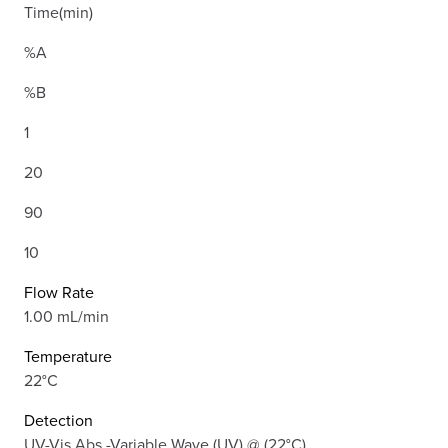
Time(min)
%A
%B
1
20
90
10
Flow Rate
1.00 mL/min
Temperature
22°C
Detection
UV-Vis Abs.-Variable Wave.(UV) @ (22°C)