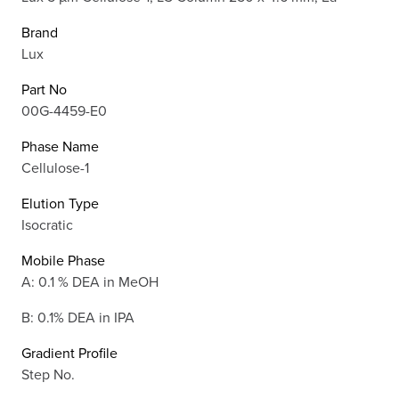
Brand
Lux
Part No
00G-4459-E0
Phase Name
Cellulose-1
Elution Type
Isocratic
Mobile Phase
A: 0.1 % DEA in MeOH
B: 0.1% DEA in IPA
Gradient Profile
Step No.