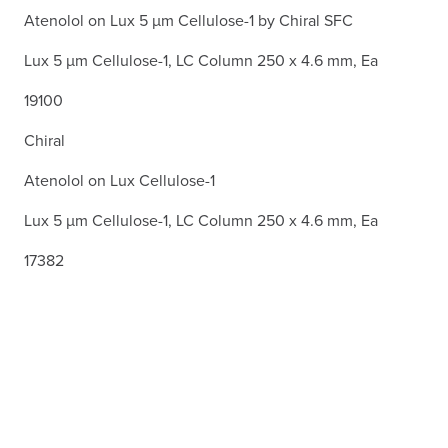
Atenolol on Lux 5 µm Cellulose-1 by Chiral SFC
Lux 5 µm Cellulose-1, LC Column 250 x 4.6 mm, Ea
19100
Chiral
Atenolol on Lux Cellulose-1
Lux 5 µm Cellulose-1, LC Column 250 x 4.6 mm, Ea
17382