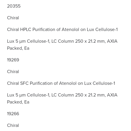
20355
Chiral
Chiral HPLC Purification of Atenolol on Lux Cellulose-1
Lux 5 µm Cellulose-1, LC Column 250 x 21.2 mm, AXIA
Packed, Ea
19269
Chiral
Chiral SFC Purification of Atenolol on Lux Cellulose-1
Lux 5 µm Cellulose-1, LC Column 250 x 21.2 mm, AXIA
Packed, Ea
19266
Chiral