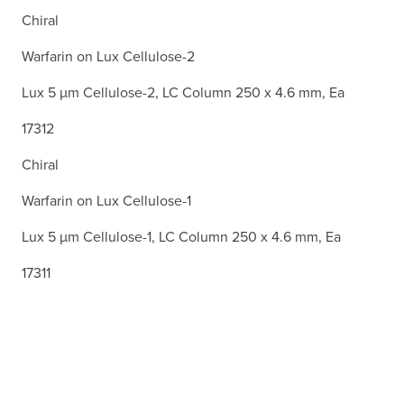
Chiral
Warfarin on Lux Cellulose-2
Lux 5 µm Cellulose-2, LC Column 250 x 4.6 mm, Ea
17312
Chiral
Warfarin on Lux Cellulose-1
Lux 5 µm Cellulose-1, LC Column 250 x 4.6 mm, Ea
17311