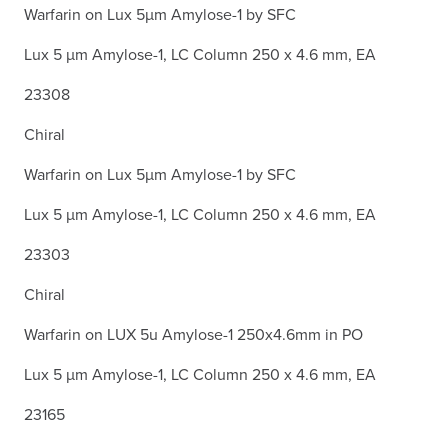
Warfarin on Lux 5µm Amylose-1 by SFC
Lux 5 µm Amylose-1, LC Column 250 x 4.6 mm, EA
23308
Chiral
Warfarin on Lux 5µm Amylose-1 by SFC
Lux 5 µm Amylose-1, LC Column 250 x 4.6 mm, EA
23303
Chiral
Warfarin on LUX 5u Amylose-1 250x4.6mm in PO
Lux 5 µm Amylose-1, LC Column 250 x 4.6 mm, EA
23165