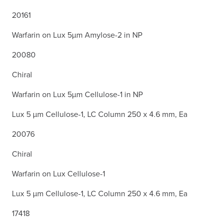
20161
Warfarin on Lux 5µm Amylose-2 in NP
20080
Chiral
Warfarin on Lux 5µm Cellulose-1 in NP
Lux 5 µm Cellulose-1, LC Column 250 x 4.6 mm, Ea
20076
Chiral
Warfarin on Lux Cellulose-1
Lux 5 µm Cellulose-1, LC Column 250 x 4.6 mm, Ea
17418