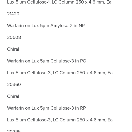
Lux 5 µm Cellulose-1, LC Column 250 x 4.6 mm, Ea
21420
Warfarin on Lux 5µm Amylose-2 in NP
20508
Chiral
Warfarin on Lux 5µm Cellulose-3 in PO
Lux 5 µm Cellulose-3, LC Column 250 x 4.6 mm, Ea
20360
Chiral
Warfarin on Lux 5µm Cellulose-3 in RP
Lux 5 µm Cellulose-3, LC Column 250 x 4.6 mm, Ea
20295