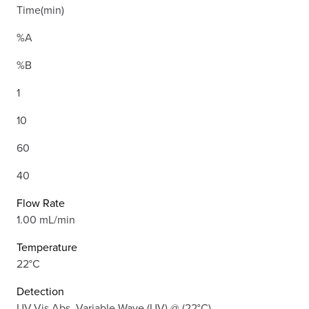
Time(min)
%A
%B
1
10
60
40
Flow Rate
1.00 mL/min
Temperature
22°C
Detection
UV-Vis Abs.-Variable Wave.(UV) @ (22°C)