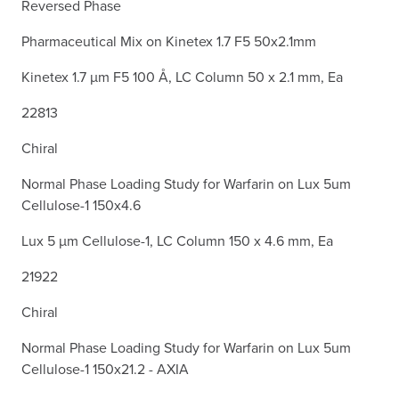
Reversed Phase
Pharmaceutical Mix on Kinetex 1.7 F5 50x2.1mm
Kinetex 1.7 µm F5 100 Å, LC Column 50 x 2.1 mm, Ea
22813
Chiral
Normal Phase Loading Study for Warfarin on Lux 5um
Cellulose-1 150x4.6
Lux 5 µm Cellulose-1, LC Column 150 x 4.6 mm, Ea
21922
Chiral
Normal Phase Loading Study for Warfarin on Lux 5um
Cellulose-1 150x21.2 - AXIA