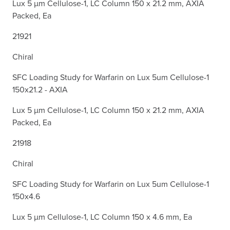
Lux 5 µm Cellulose-1, LC Column 150 x 21.2 mm, AXIA
Packed, Ea
21921
Chiral
SFC Loading Study for Warfarin on Lux 5um Cellulose-1
150x21.2 - AXIA
Lux 5 µm Cellulose-1, LC Column 150 x 21.2 mm, AXIA
Packed, Ea
21918
Chiral
SFC Loading Study for Warfarin on Lux 5um Cellulose-1
150x4.6
Lux 5 µm Cellulose-1, LC Column 150 x 4.6 mm, Ea