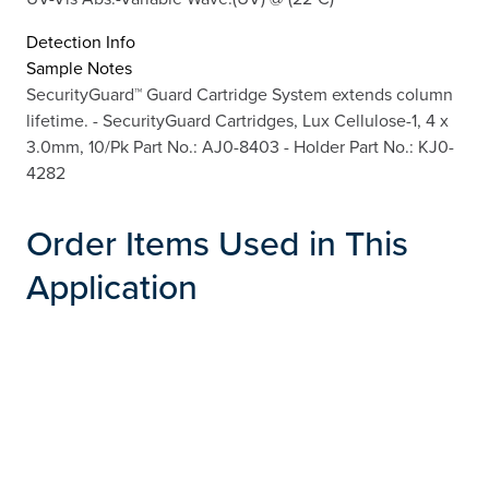
Detection Info
Sample Notes
SecurityGuard™ Guard Cartridge System extends column
lifetime. - SecurityGuard Cartridges, Lux Cellulose-1, 4 x
3.0mm, 10/Pk Part No.: AJ0-8403 - Holder Part No.: KJ0-
4282
Order Items Used in This
Application