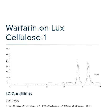
Warfarin on Lux
Cellulose-1
LC Conditions
Column
Lux 5 µm Cellulose-1, LC Column 250 x 4.6 mm, Ea