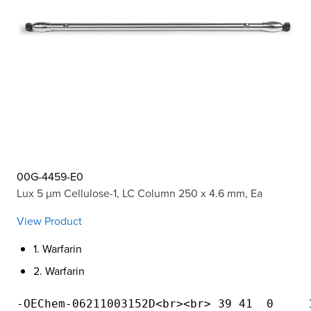
00G-4459-E0
Lux 5 µm Cellulose-1, LC Column 250 x 4.6 mm, Ea
View Product
1. Warfarin
2. Warfarin