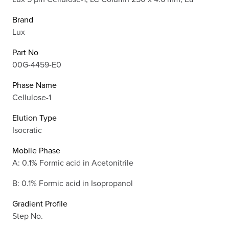
Brand
Lux
Part No
00G-4459-E0
Phase Name
Cellulose-1
Elution Type
Isocratic
Mobile Phase
A: 0.1% Formic acid in Acetonitrile
B: 0.1% Formic acid in Isopropanol
Gradient Profile
Step No.