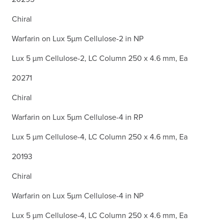
Chiral
Warfarin on Lux 5µm Cellulose-2 in NP
Lux 5 µm Cellulose-2, LC Column 250 x 4.6 mm, Ea
20271
Chiral
Warfarin on Lux 5µm Cellulose-4 in RP
Lux 5 µm Cellulose-4, LC Column 250 x 4.6 mm, Ea
20193
Chiral
Warfarin on Lux 5µm Cellulose-4 in NP
Lux 5 µm Cellulose-4, LC Column 250 x 4.6 mm, Ea