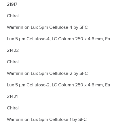
21917
Chiral
Warfarin on Lux 5µm Cellulose-4 by SFC
Lux 5 µm Cellulose-4, LC Column 250 x 4.6 mm, Ea
21422
Chiral
Warfarin on Lux 5µm Cellulose-2 by SFC
Lux 5 µm Cellulose-2, LC Column 250 x 4.6 mm, Ea
21421
Chiral
Warfarin on Lux 5µm Cellulose-1 by SFC