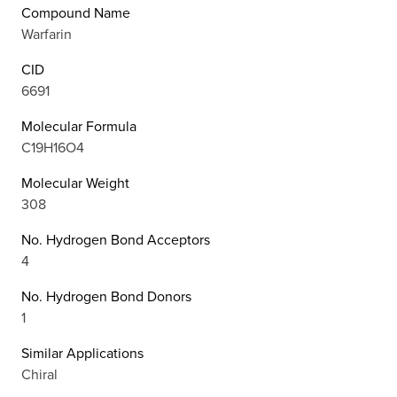
Compound Name
Warfarin
CID
6691
Molecular Formula
C19H16O4
Molecular Weight
308
No. Hydrogen Bond Acceptors
4
No. Hydrogen Bond Donors
1
Similar Applications
Chiral