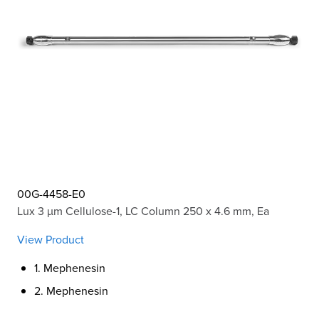
00G-4458-E0
Lux 3 µm Cellulose-1, LC Column 250 x 4.6 mm, Ea
View Product
1. Mephenesin
2. Mephenesin