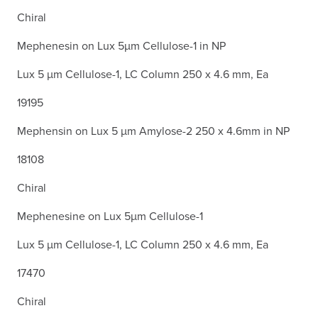
Chiral
Mephenesin on Lux 5µm Cellulose-1 in NP
Lux 5 µm Cellulose-1, LC Column 250 x 4.6 mm, Ea
19195
Mephensin on Lux 5 µm Amylose-2 250 x 4.6mm in NP
18108
Chiral
Mephenesine on Lux 5µm Cellulose-1
Lux 5 µm Cellulose-1, LC Column 250 x 4.6 mm, Ea
17470
Chiral