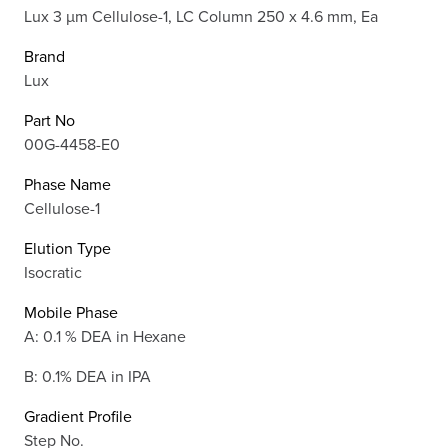
Lux 3 µm Cellulose-1, LC Column 250 x 4.6 mm, Ea
Brand
Lux
Part No
00G-4458-E0
Phase Name
Cellulose-1
Elution Type
Isocratic
Mobile Phase
A: 0.1 % DEA in Hexane
B: 0.1% DEA in IPA
Gradient Profile
Step No.