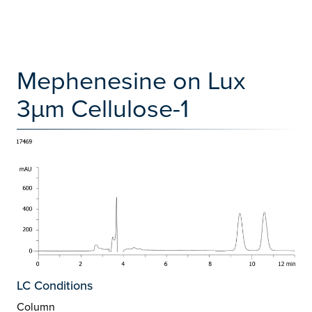
Mephenesine on Lux
3µm Cellulose-1
LC Conditions
Column