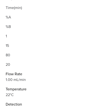
Time(min)
%A
%B
1
15
80
20
Flow Rate
1.00 mL/min
Temperature
22°C
Detection