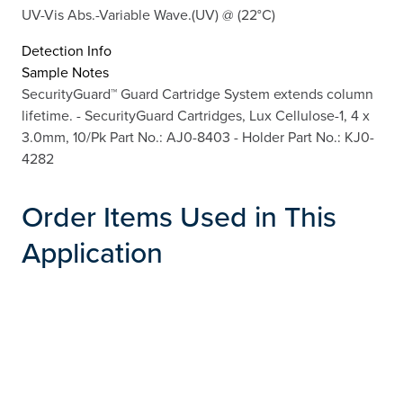
UV-Vis Abs.-Variable Wave.(UV) @ (22°C)
Detection Info
Sample Notes
SecurityGuard™ Guard Cartridge System extends column
lifetime. - SecurityGuard Cartridges, Lux Cellulose-1, 4 x
3.0mm, 10/Pk Part No.: AJ0-8403 - Holder Part No.: KJ0-
4282
Order Items Used in This
Application