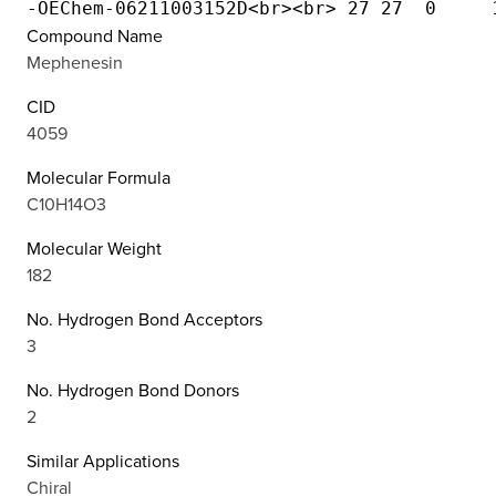
Compound Name
Mephenesin
CID
4059
Molecular Formula
C10H14O3
Molecular Weight
182
No. Hydrogen Bond Acceptors
3
No. Hydrogen Bond Donors
2
Similar Applications
Chiral