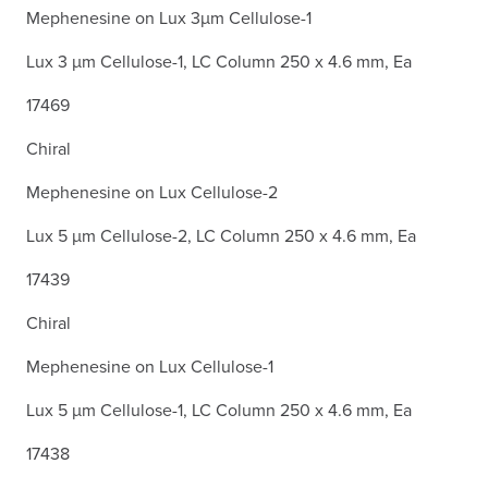
Mephenesine on Lux 3µm Cellulose-1
Lux 3 µm Cellulose-1, LC Column 250 x 4.6 mm, Ea
17469
Chiral
Mephenesine on Lux Cellulose-2
Lux 5 µm Cellulose-2, LC Column 250 x 4.6 mm, Ea
17439
Chiral
Mephenesine on Lux Cellulose-1
Lux 5 µm Cellulose-1, LC Column 250 x 4.6 mm, Ea
17438