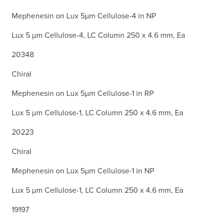
Mephenesin on Lux 5µm Cellulose-4 in NP
Lux 5 µm Cellulose-4, LC Column 250 x 4.6 mm, Ea
20348
Chiral
Mephenesin on Lux 5µm Cellulose-1 in RP
Lux 5 µm Cellulose-1, LC Column 250 x 4.6 mm, Ea
20223
Chiral
Mephenesin on Lux 5µm Cellulose-1 in NP
Lux 5 µm Cellulose-1, LC Column 250 x 4.6 mm, Ea
19197