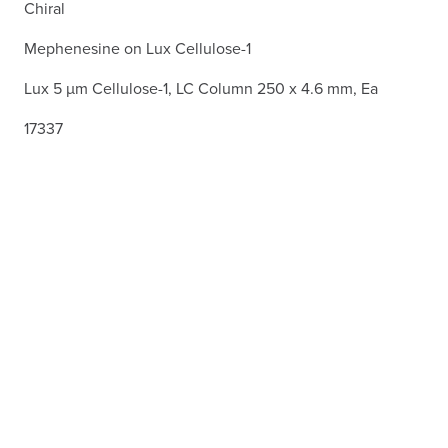
Chiral
Mephenesine on Lux Cellulose-1
Lux 5 µm Cellulose-1, LC Column 250 x 4.6 mm, Ea
17337