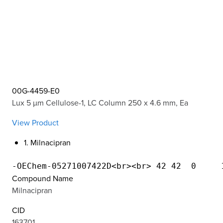
00G-4459-E0
Lux 5 µm Cellulose-1, LC Column 250 x 4.6 mm, Ea
View Product
1. Milnacipran
Compound Name
Milnacipran
CID
163701