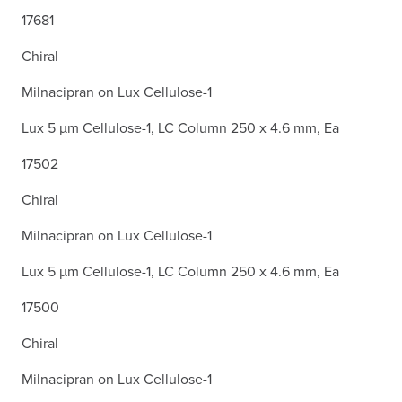
17681
Chiral
Milnacipran on Lux Cellulose-1
Lux 5 µm Cellulose-1, LC Column 250 x 4.6 mm, Ea
17502
Chiral
Milnacipran on Lux Cellulose-1
Lux 5 µm Cellulose-1, LC Column 250 x 4.6 mm, Ea
17500
Chiral
Milnacipran on Lux Cellulose-1