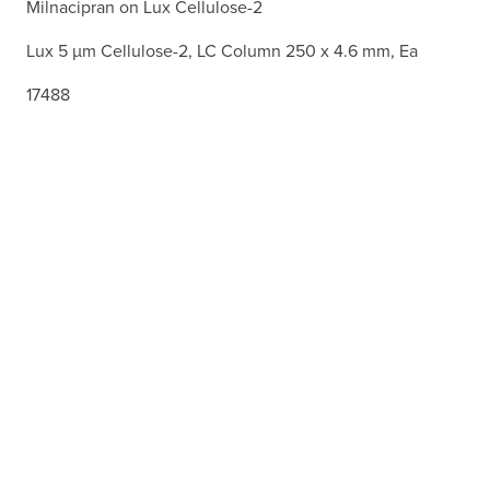
Milnacipran on Lux Cellulose-2
Lux 5 µm Cellulose-2, LC Column 250 x 4.6 mm, Ea
17488