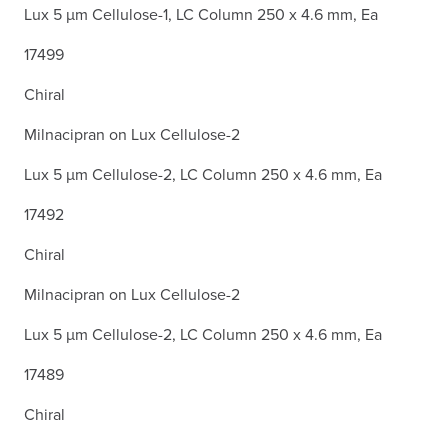
Lux 5 µm Cellulose-1, LC Column 250 x 4.6 mm, Ea
17499
Chiral
Milnacipran on Lux Cellulose-2
Lux 5 µm Cellulose-2, LC Column 250 x 4.6 mm, Ea
17492
Chiral
Milnacipran on Lux Cellulose-2
Lux 5 µm Cellulose-2, LC Column 250 x 4.6 mm, Ea
17489
Chiral