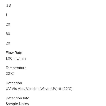
%B
1
20
80
20
Flow Rate
1.00 mL/min
Temperature
22°C
Detection
UV-Vis Abs.-Variable Wave.(UV) @ (22°C)
Detection Info
Sample Notes