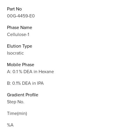
Part No
00G-4459-E0
Phase Name
Cellulose-1
Elution Type
Isocratic
Mobile Phase
A: 0.1 % DEA in Hexane
B: 0.1% DEA in IPA
Gradient Profile
Step No.
Time(min)
%A