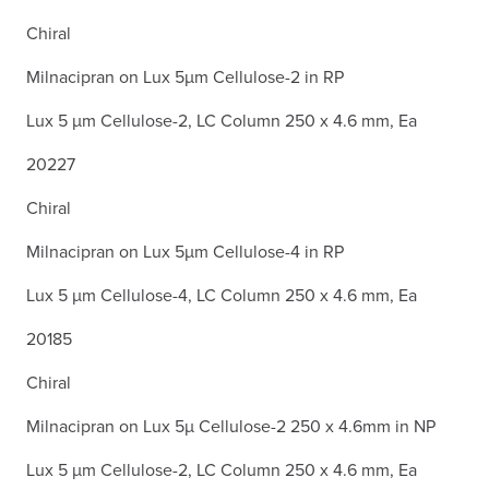
Chiral
Milnacipran on Lux 5µm Cellulose-2 in RP
Lux 5 µm Cellulose-2, LC Column 250 x 4.6 mm, Ea
20227
Chiral
Milnacipran on Lux 5µm Cellulose-4 in RP
Lux 5 µm Cellulose-4, LC Column 250 x 4.6 mm, Ea
20185
Chiral
Milnacipran on Lux 5µ Cellulose-2 250 x 4.6mm in NP
Lux 5 µm Cellulose-2, LC Column 250 x 4.6 mm, Ea