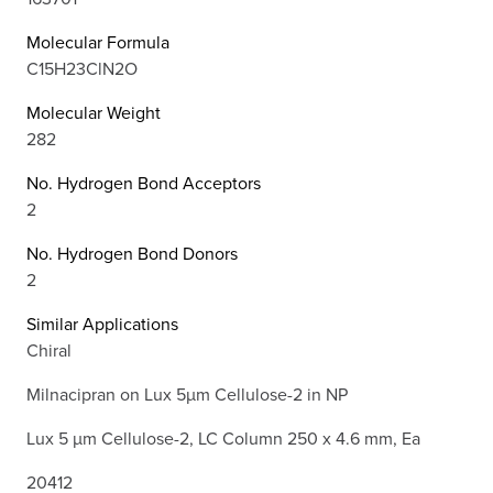
Molecular Formula
C15H23ClN2O
Molecular Weight
282
No. Hydrogen Bond Acceptors
2
No. Hydrogen Bond Donors
2
Similar Applications
Chiral
Milnacipran on Lux 5µm Cellulose-2 in NP
Lux 5 µm Cellulose-2, LC Column 250 x 4.6 mm, Ea
20412