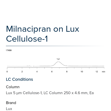
Milnacipran on Lux
Cellulose-1
LC Conditions
Column
Lux 5 µm Cellulose-1, LC Column 250 x 4.6 mm, Ea
Brand
Lux