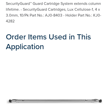
SecurityGuard™ Guard Cartridge System extends column
lifetime. - SecurityGuard Cartridges, Lux Cellulose-1, 4 x
3.0mm, 10/Pk Part No.: AJ0-8403 - Holder Part No.: KJ0-
4282
Order Items Used in This
Application