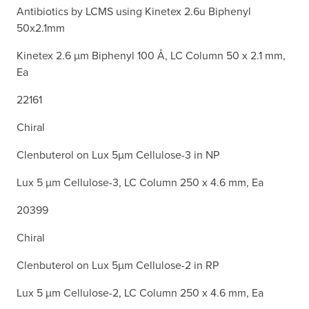
Antibiotics by LCMS using Kinetex 2.6u Biphenyl
50x2.1mm
Kinetex 2.6 µm Biphenyl 100 Å, LC Column 50 x 2.1 mm,
Ea
22161
Chiral
Clenbuterol on Lux 5µm Cellulose-3 in NP
Lux 5 µm Cellulose-3, LC Column 250 x 4.6 mm, Ea
20399
Chiral
Clenbuterol on Lux 5µm Cellulose-2 in RP
Lux 5 µm Cellulose-2, LC Column 250 x 4.6 mm, Ea