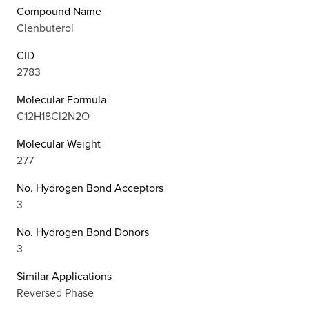
Compound Name
Clenbuterol
CID
2783
Molecular Formula
C12H18Cl2N2O
Molecular Weight
277
No. Hydrogen Bond Acceptors
3
No. Hydrogen Bond Donors
3
Similar Applications
Reversed Phase