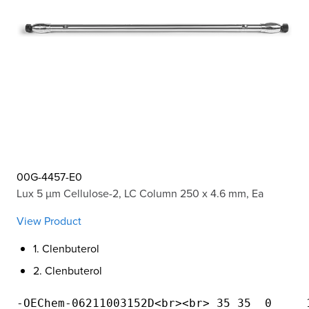
00G-4457-E0
Lux 5 µm Cellulose-2, LC Column 250 x 4.6 mm, Ea
View Product
1. Clenbuterol
2. Clenbuterol