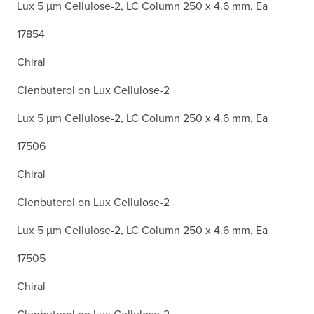
Lux 5 µm Cellulose-2, LC Column 250 x 4.6 mm, Ea
17854
Chiral
Clenbuterol on Lux Cellulose-2
Lux 5 µm Cellulose-2, LC Column 250 x 4.6 mm, Ea
17506
Chiral
Clenbuterol on Lux Cellulose-2
Lux 5 µm Cellulose-2, LC Column 250 x 4.6 mm, Ea
17505
Chiral
Clenbuterol on Lux Cellulose-2