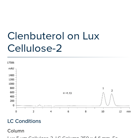
Clenbuterol on Lux
Cellulose-2
LC Conditions
Column
Lux 5 µm Cellulose-2, LC Column 250 x 4.6 mm, Ea