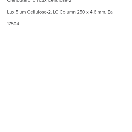
Lux 5 µm Cellulose-2, LC Column 250 x 4.6 mm, Ea
17504