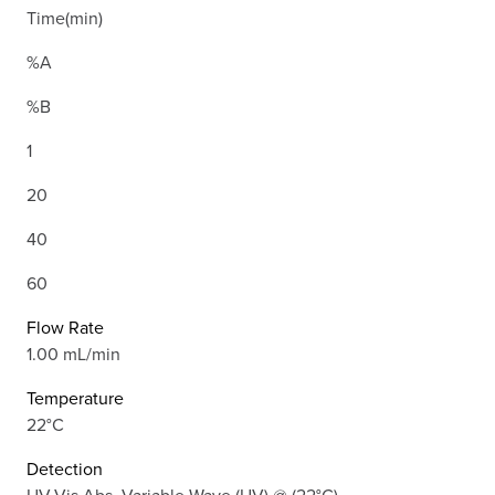
Time(min)
%A
%B
1
20
40
60
Flow Rate
1.00 mL/min
Temperature
22°C
Detection
UV-Vis Abs.-Variable Wave.(UV) @ (22°C)