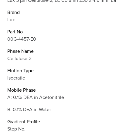
Brand
Lux
Part No
00G-4457-E0
Phase Name
Cellulose-2
Elution Type
Isocratic
Mobile Phase
A: 0.1% DEA in Acetonitrile
B: 0.1% DEA in Water
Gradient Profile
Step No.