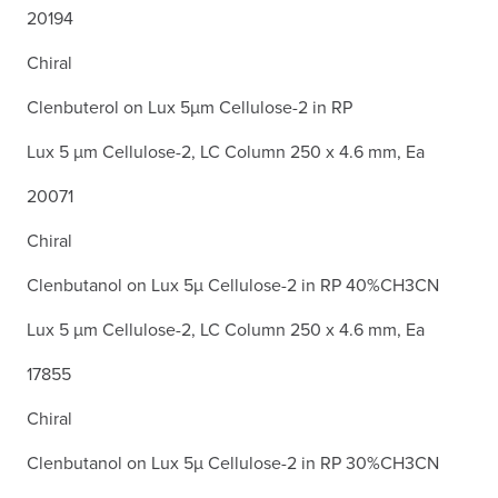
20194
Chiral
Clenbuterol on Lux 5µm Cellulose-2 in RP
Lux 5 µm Cellulose-2, LC Column 250 x 4.6 mm, Ea
20071
Chiral
Clenbutanol on Lux 5µ Cellulose-2 in RP 40%CH3CN
Lux 5 µm Cellulose-2, LC Column 250 x 4.6 mm, Ea
17855
Chiral
Clenbutanol on Lux 5µ Cellulose-2 in RP 30%CH3CN