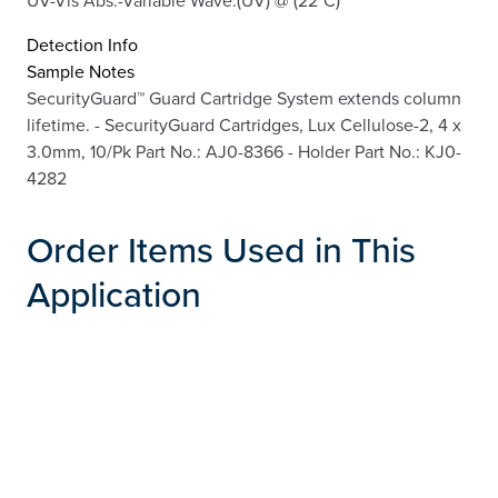
Detection Info
Sample Notes
SecurityGuard™ Guard Cartridge System extends column
lifetime. - SecurityGuard Cartridges, Lux Cellulose-2, 4 x
3.0mm, 10/Pk Part No.: AJ0-8366 - Holder Part No.: KJ0-
4282
Order Items Used in This
Application