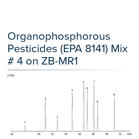
Organophosphorous
Pesticides (EPA 8141) Mix
# 4 on ZB-MR1