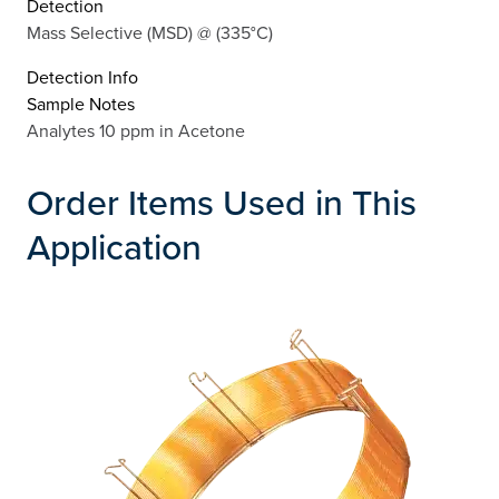
Detection
Mass Selective (MSD) @ (335°C)
Detection Info
Sample Notes
Analytes 10 ppm in Acetone
Order Items Used in This
Application