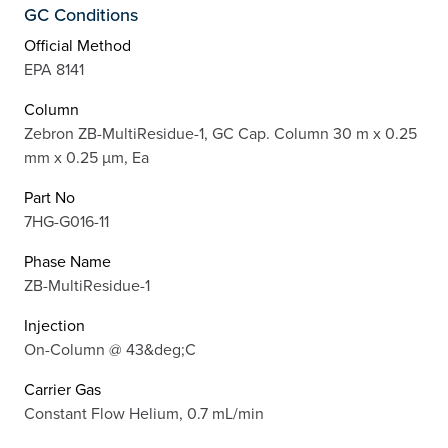
GC Conditions
Official Method
EPA 8141
Column
Zebron ZB-MultiResidue-1, GC Cap. Column 30 m x 0.25
mm x 0.25 µm, Ea
Part No
7HG-G016-11
Phase Name
ZB-MultiResidue-1
Injection
On-Column @ 43&deg;C
Carrier Gas
Constant Flow Helium, 0.7 mL/min