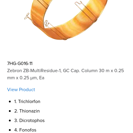
7HG-G016-11
Zebron ZB-MultiResidue-1, GC Cap. Column 30 m x 0.25
mm x 0.25 µm, Ea
View Product
1. Trichlorfon
2. Thionazin
3. Dicrotophos
4. Fonofos