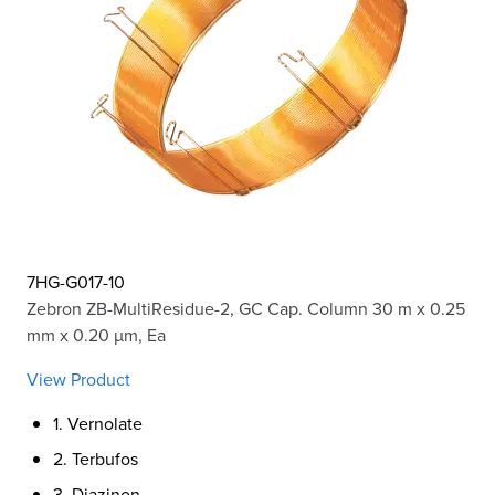
7HG-G017-10
Zebron ZB-MultiResidue-2, GC Cap. Column 30 m x 0.25
mm x 0.20 µm, Ea
View Product
1. Vernolate
2. Terbufos
3. Diazinon