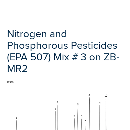
Nitrogen and
Phosphorous Pesticides
(EPA 507) Mix # 3 on ZB-
MR2