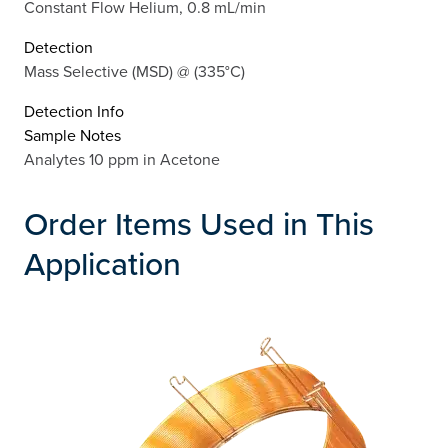
Constant Flow Helium, 0.8 mL/min
Detection
Mass Selective (MSD) @ (335°C)
Detection Info
Sample Notes
Analytes 10 ppm in Acetone
Order Items Used in This
Application