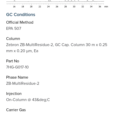
GC Conditions
Official Method
EPA 507
Column
Zebron ZB-MultiResidue-2, GC Cap. Column 30 m x 0.25
mm x 0.20 µm, Ea
Part No
7HG-G017-10
Phase Name
ZB-MultiResidue-2
Injection
On-Column @ 43&deg;C
Carrier Gas