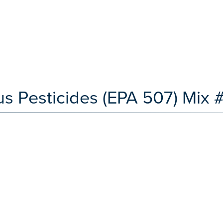
s Pesticides (EPA 507) Mix 