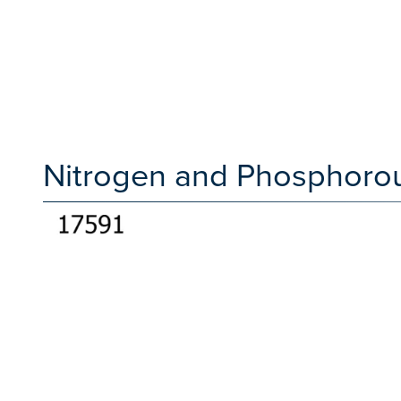
Nitrogen and Phosphorou