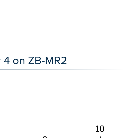
# 4 on ZB-MR2