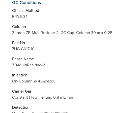
GC Conditions
Official Method
EPA 507
Column
Zebron ZB-MultiResidue-2, GC Cap. Column 30 m x 0.25
Part No
7HG-G017-10
Phase Name
ZB-MultiResidue-2
Injection
On-Column @ 43&deg;C
Carrier Gas
Constant Flow Helium, 0.8 mL/min
Detection