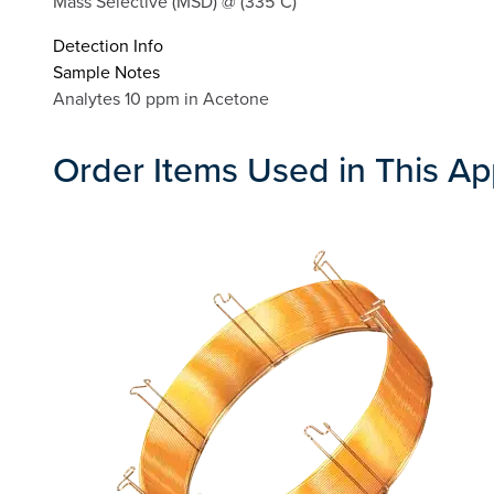
Mass Selective (MSD) @ (335°C)
Detection Info
Sample Notes
Analytes 10 ppm in Acetone
Order Items Used in This Ap