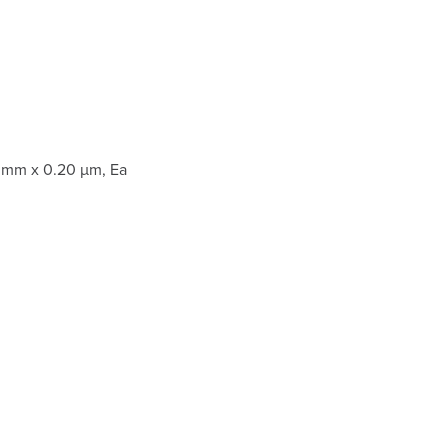
 mm x 0.20 µm, Ea