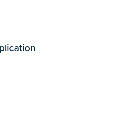
plication