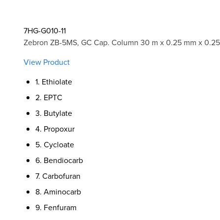
7HG-G010-11
Zebron ZB-5MS, GC Cap. Column 30 m x 0.25 mm x 0.25
View Product
1. Ethiolate
2. EPTC
3. Butylate
4. Propoxur
5. Cycloate
6. Bendiocarb
7. Carbofuran
8. Aminocarb
9. Fenfuram