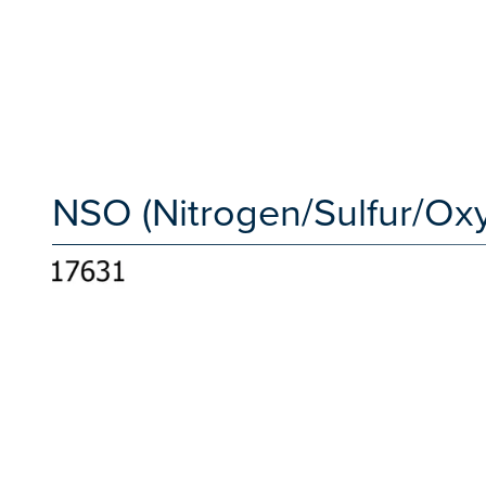
NSO (Nitrogen/Sulfur/Ox