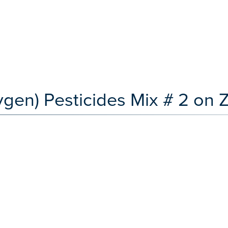
ygen) Pesticides Mix # 2 on