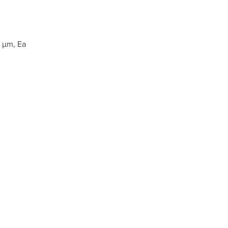
 µm, Ea