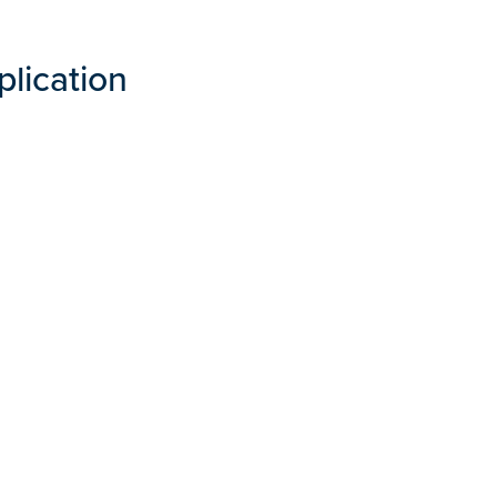
plication