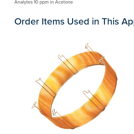
Analytes 10 ppm in Acetone
Order Items Used in This Ap