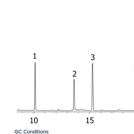
GC Conditions