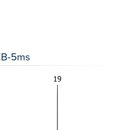
 ZB-5ms