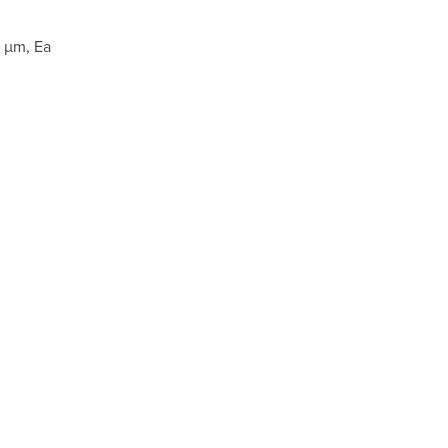
 µm, Ea