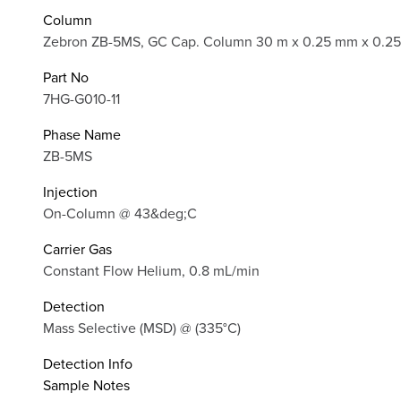
Column
Zebron ZB-5MS, GC Cap. Column 30 m x 0.25 mm x 0.25
Part No
7HG-G010-11
Phase Name
ZB-5MS
Injection
On-Column @ 43&deg;C
Carrier Gas
Constant Flow Helium, 0.8 mL/min
Detection
Mass Selective (MSD) @ (335°C)
Detection Info
Sample Notes