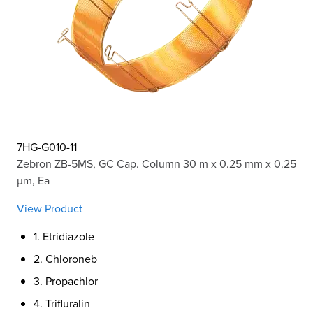
7HG-G010-11
Zebron ZB-5MS, GC Cap. Column 30 m x 0.25 mm x 0.25
µm, Ea
View Product
1. Etridiazole
2. Chloroneb
3. Propachlor
4. Trifluralin