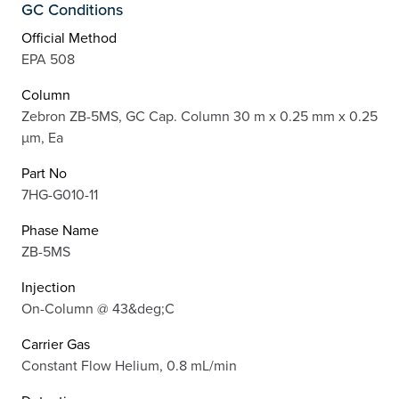
GC Conditions
Official Method
EPA 508
Column
Zebron ZB-5MS, GC Cap. Column 30 m x 0.25 mm x 0.25
µm, Ea
Part No
7HG-G010-11
Phase Name
ZB-5MS
Injection
On-Column @ 43&deg;C
Carrier Gas
Constant Flow Helium, 0.8 mL/min