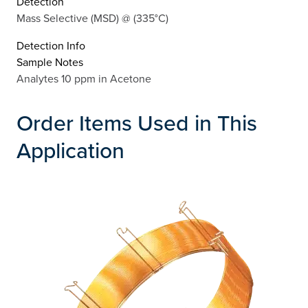
Detection
Mass Selective (MSD) @ (335°C)
Detection Info
Sample Notes
Analytes 10 ppm in Acetone
Order Items Used in This
Application