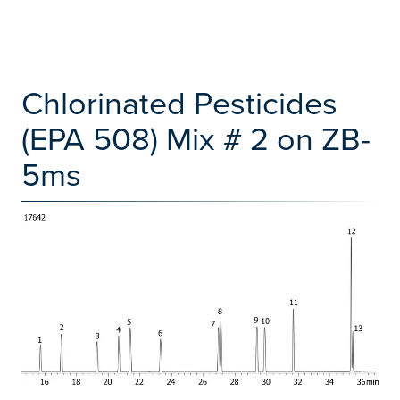
Chlorinated Pesticides
(EPA 508) Mix # 2 on ZB-
5ms