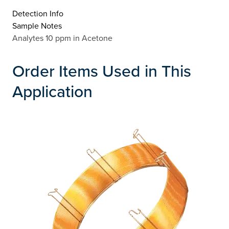
Detection Info
Sample Notes
Analytes 10 ppm in Acetone
Order Items Used in This
Application