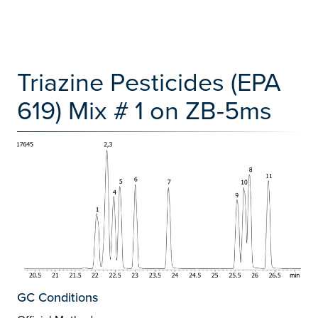
Triazine Pesticides (EPA
619) Mix # 1 on ZB-5ms
GC Conditions