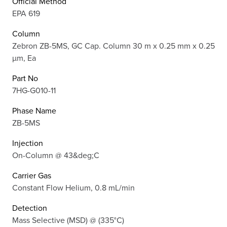
Official Method
EPA 619
Column
Zebron ZB-5MS, GC Cap. Column 30 m x 0.25 mm x 0.25
µm, Ea
Part No
7HG-G010-11
Phase Name
ZB-5MS
Injection
On-Column @ 43&deg;C
Carrier Gas
Constant Flow Helium, 0.8 mL/min
Detection
Mass Selective (MSD) @ (335°C)