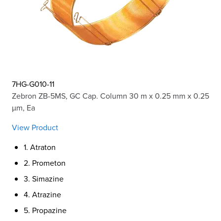
7HG-G010-11
Zebron ZB-5MS, GC Cap. Column 30 m x 0.25 mm x 0.25
µm, Ea
View Product
1. Atraton
2. Prometon
3. Simazine
4. Atrazine
5. Propazine