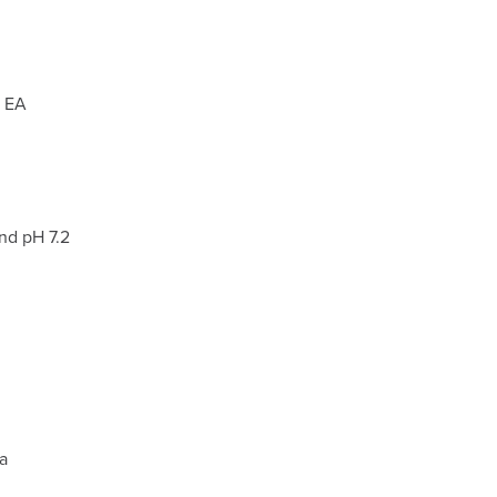
, EA
nd pH 7.2
m
a