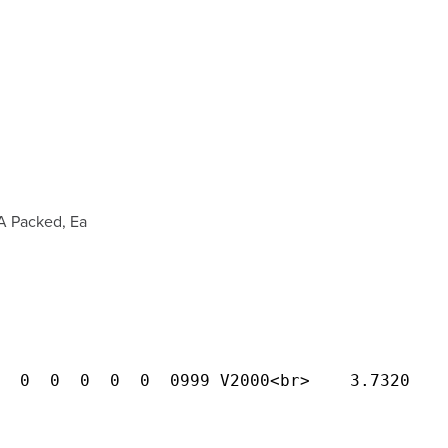
A Packed, Ea