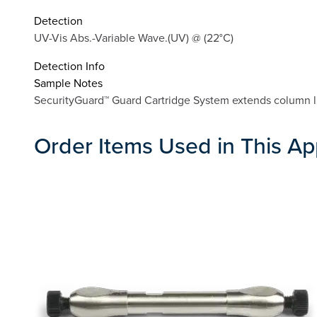
Detection
UV-Vis Abs.-Variable Wave.(UV) @ (22°C)
Detection Info
Sample Notes
SecurityGuard™ Guard Cartridge System extends column li
Order Items Used in This Ap