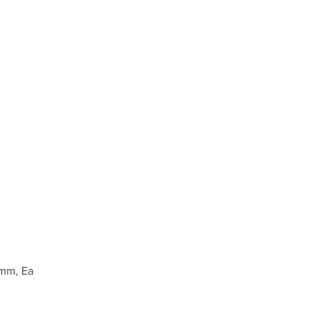
 mm, Ea