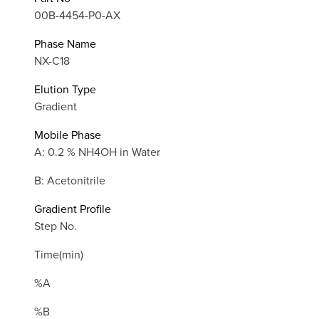
00B-4454-P0-AX
Phase Name
NX-C18
Elution Type
Gradient
Mobile Phase
A: 0.2 % NH4OH in Water
B: Acetonitrile
Gradient Profile
Step No.
Time(min)
%A
%B