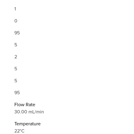
1
0
95
5
2
5
5
95
Flow Rate
30.00 mL/min
Temperature
22°C