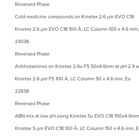
Reversed Phase
Cold medicine compounds on Kinetex 2.6 µm EVO C18
Kinetex 2.6 µm EVO C18 100 Å, LC Column 100 x 4.6 mm
23036
Reversed Phase
Antihistamines on Kinetex 2.6u F5 50x4.6mm at pH 2.9 a
Kinetex 2.6 µm F5 100 Å, LC Column 50 x 4.6 mm, Ea
22838
Reversed Phase
ABN mix at low pH using Kinetex 5u EVO C18 150x4.6m
Kinetex 5 µm EVO C18 100 Å, LC Column 150 x 4.6 mm, E