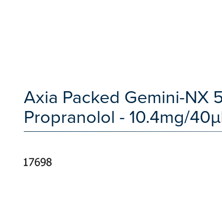
Axia Packed Gemini-NX 5
Propranolol - 10.4mg/40µ