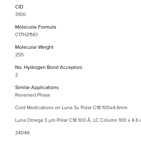
CID
3100
Molecular Formula
C17H21NO
Molecular Weight
255
No. Hydrogen Bond Acceptors
2
Similar Applications
Reversed Phase
Cold Medications on Luna 3u Polar C18 100x4.6mm
Luna Omega 3 µm Polar C18 100 Å, LC Column 100 x 4.6
24046