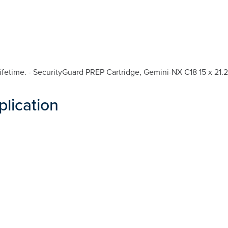
fetime. - SecurityGuard PREP Cartridge, Gemini-NX C18 15 x 21.
plication