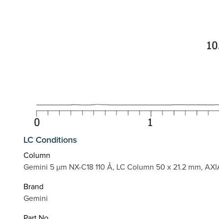
LC Conditions
Column
Gemini 5 µm NX-C18 110 Å, LC Column 50 x 21.2 mm, AXI
Brand
Gemini
Part No