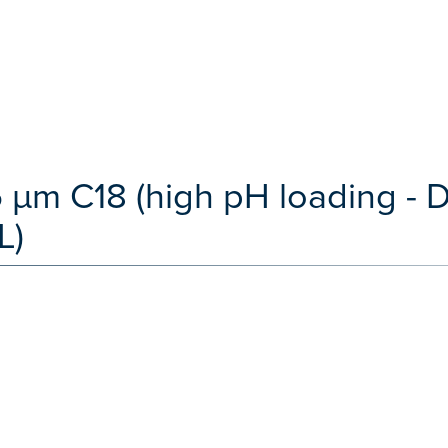
 µm C18 (high pH loading -
L)