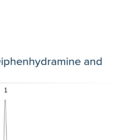
 Diphenhydramine and