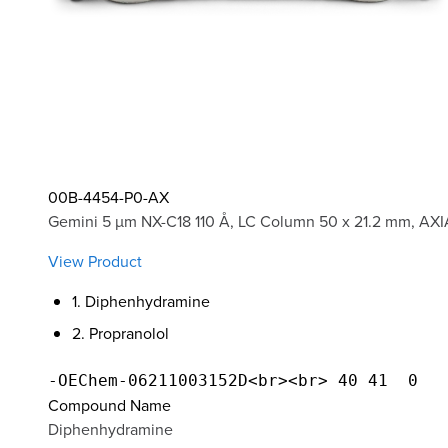
00B-4454-P0-AX
Gemini 5 µm NX-C18 110 Å, LC Column 50 x 21.2 mm, AXI
View Product
1. Diphenhydramine
2. Propranolol
Compound Name
Diphenhydramine