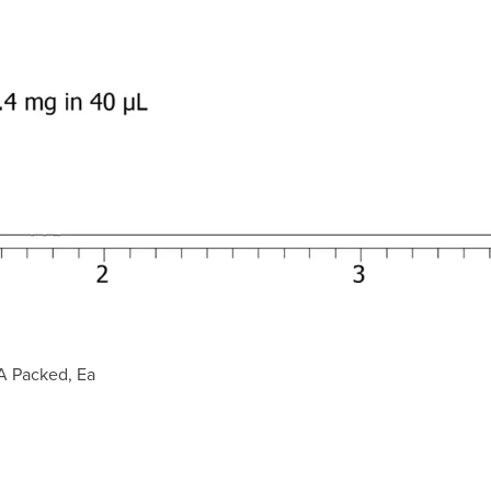
A Packed, Ea