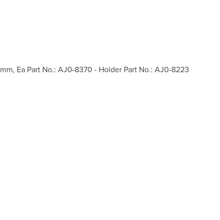
2mm, Ea Part No.: AJ0-8370 - Holder Part No.: AJ0-8223