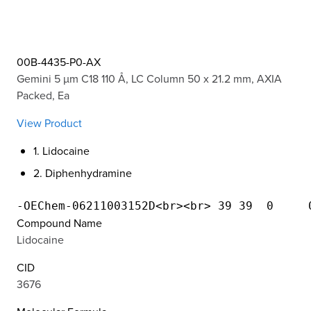
00B-4435-P0-AX
Gemini 5 µm C18 110 Å, LC Column 50 x 21.2 mm, AXIA
Packed, Ea
View Product
1. Lidocaine
2. Diphenhydramine
Compound Name
Lidocaine
CID
3676