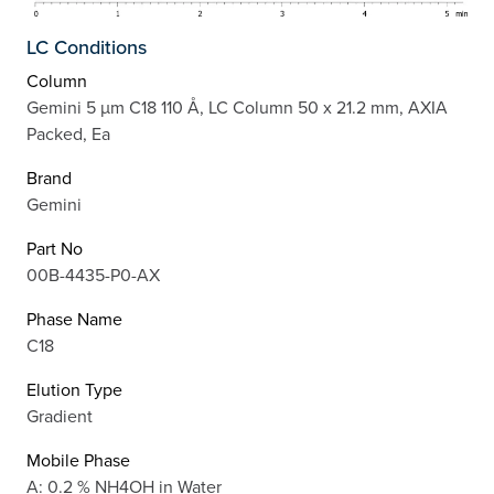
LC Conditions
Column
Gemini 5 µm C18 110 Å, LC Column 50 x 21.2 mm, AXIA
Packed, Ea
Brand
Gemini
Part No
00B-4435-P0-AX
Phase Name
C18
Elution Type
Gradient
Mobile Phase
A: 0.2 % NH4OH in Water