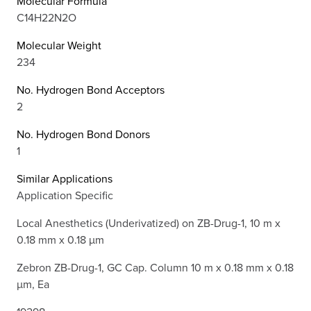
Molecular Formula
C14H22N2O
Molecular Weight
234
No. Hydrogen Bond Acceptors
2
No. Hydrogen Bond Donors
1
Similar Applications
Application Specific
Local Anesthetics (Underivatized) on ZB-Drug-1, 10 m x
0.18 mm x 0.18 µm
Zebron ZB-Drug-1, GC Cap. Column 10 m x 0.18 mm x 0.18
µm, Ea