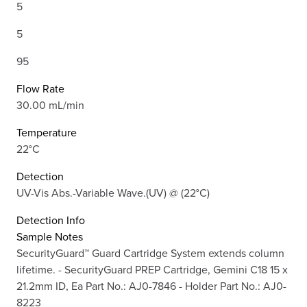
5
5
95
Flow Rate
30.00 mL/min
Temperature
22°C
Detection
UV-Vis Abs.-Variable Wave.(UV) @ (22°C)
Detection Info
Sample Notes
SecurityGuard™ Guard Cartridge System extends column
lifetime. - SecurityGuard PREP Cartridge, Gemini C18 15 x
21.2mm ID, Ea Part No.: AJ0-7846 - Holder Part No.: AJ0-
8223