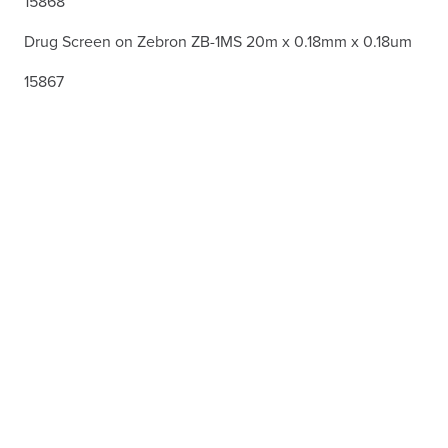
15868
Drug Screen on Zebron ZB-1MS 20m x 0.18mm x 0.18um
15867