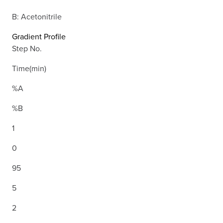
B: Acetonitrile
Gradient Profile
Step No.
Time(min)
%A
%B
1
0
95
5
2