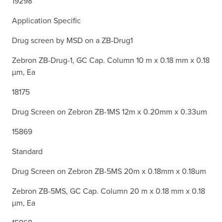
19298
Application Specific
Drug screen by MSD on a ZB-Drug1
Zebron ZB-Drug-1, GC Cap. Column 10 m x 0.18 mm x 0.18
µm, Ea
18175
Drug Screen on Zebron ZB-1MS 12m x 0.20mm x 0.33um
15869
Standard
Drug Screen on Zebron ZB-5MS 20m x 0.18mm x 0.18um
Zebron ZB-5MS, GC Cap. Column 20 m x 0.18 mm x 0.18
µm, Ea