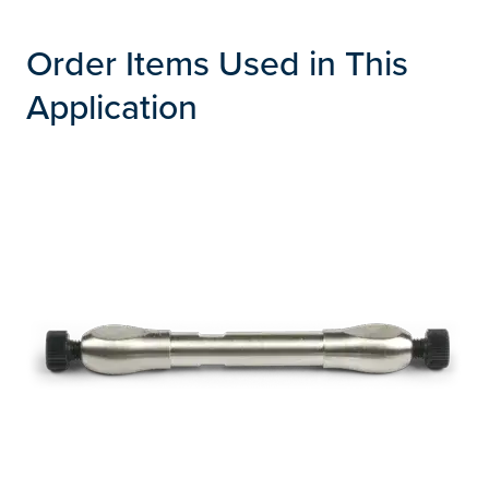
Order Items Used in This
Application