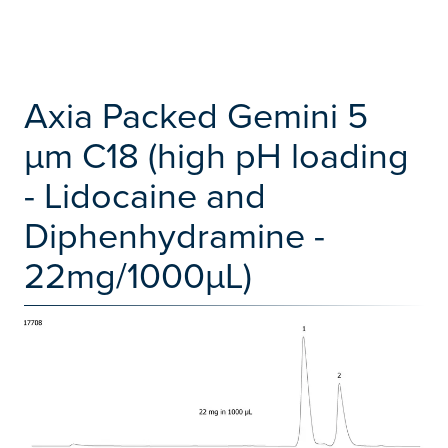
Axia Packed Gemini 5
µm C18 (high pH loading
- Lidocaine and
Diphenhydramine -
22mg/1000µL)