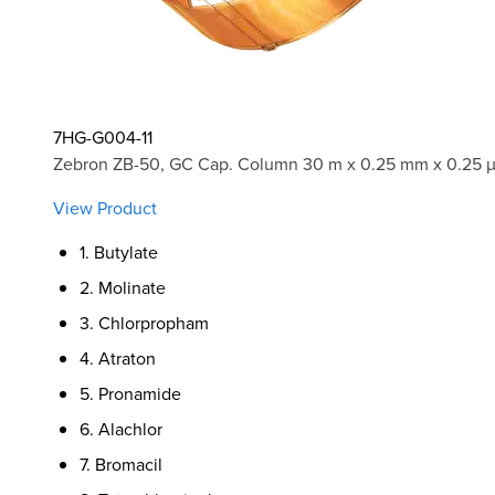
7HG-G004-11
Zebron ZB-50, GC Cap. Column 30 m x 0.25 mm x 0.25 
View Product
1. Butylate
2. Molinate
3. Chlorpropham
4. Atraton
5. Pronamide
6. Alachlor
7. Bromacil