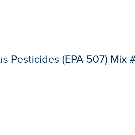
s Pesticides (EPA 507) Mix 