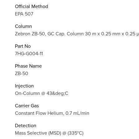
Official Method
EPA 507
Column
Zebron ZB-50, GC Cap. Column 30 m x 0.25 mm x 0.25 
Part No
7HG-G004-11
Phase Name
ZB-50
Injection
On-Column @ 43&deg;C
Carrier Gas
Constant Flow Helium, 0.7 mL/min
Detection
Mass Selective (MSD) @ (335°C)