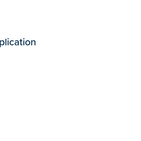
plication