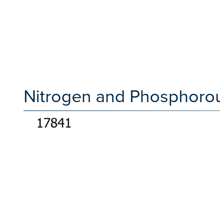
Nitrogen and Phosphorou