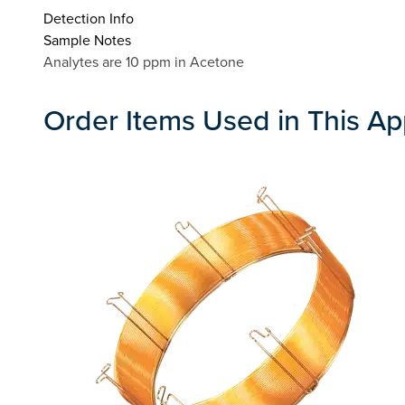
Detection Info
Sample Notes
Analytes are 10 ppm in Acetone
Order Items Used in This Ap