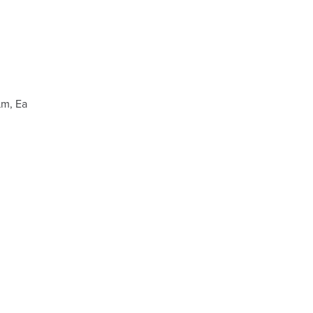
µm, Ea