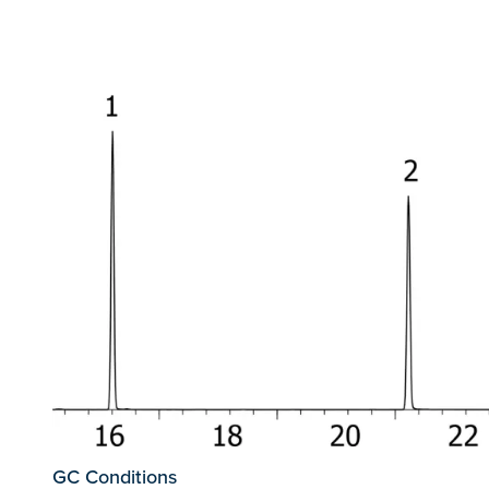
GC Conditions