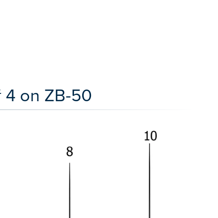
# 4 on ZB-50