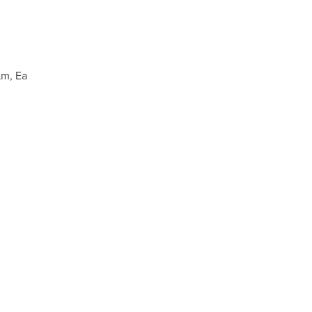
µm, Ea