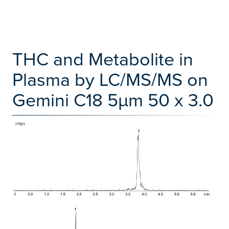
THC and Metabolite in
Plasma by LC/MS/MS on
Gemini C18 5µm 50 x 3.0