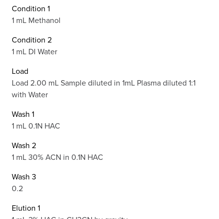
Condition 1
1 mL Methanol
Condition 2
1 mL DI Water
Load
Load 2.00 mL Sample diluted in 1mL Plasma diluted 1:1
with Water
Wash 1
1 mL 0.1N HAC
Wash 2
1 mL 30% ACN in 0.1N HAC
Wash 3
0.2
Elution 1