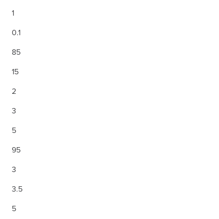
1
0.1
85
15
2
3
5
95
3
3.5
5