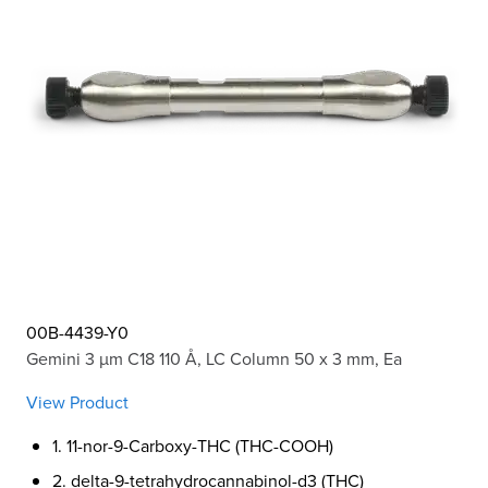
00B-4439-Y0
Gemini 3 µm C18 110 Å, LC Column 50 x 3 mm, Ea
View Product
1. 11-nor-9-Carboxy-THC (THC-COOH)
2. delta-9-tetrahydrocannabinol-d3 (THC)