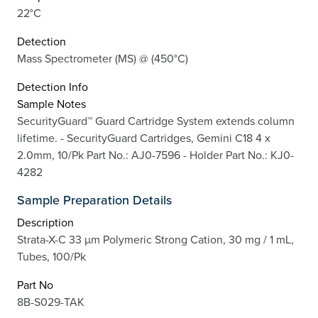
22°C
Detection
Mass Spectrometer (MS) @ (450°C)
Detection Info
Sample Notes
SecurityGuard™ Guard Cartridge System extends column
lifetime. - SecurityGuard Cartridges, Gemini C18 4 x
2.0mm, 10/Pk Part No.: AJ0-7596 - Holder Part No.: KJ0-
4282
Sample Preparation Details
Description
Strata-X-C 33 µm Polymeric Strong Cation, 30 mg / 1 mL,
Tubes, 100/Pk
Part No
8B-S029-TAK