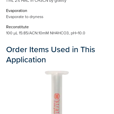
1 mL 2% HAC in CH3CN by gravity
Evaporation
Evaporate to dryness
Reconstitute
100 µL 15:85/ACN:10mM NH4HCO3, pH=10.0
Order Items Used in This
Application