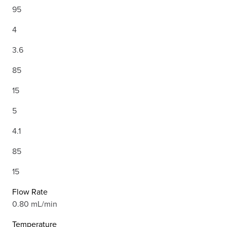
95
4
3.6
85
15
5
4.1
85
15
Flow Rate
0.80 mL/min
Temperature