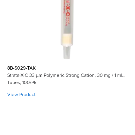
8B-S029-TAK
Strata-X-C 33 µm Polymeric Strong Cation, 30 mg / 1 mL,
Tubes, 100/Pk
View Product