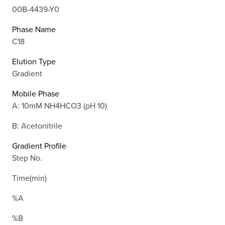
00B-4439-Y0
Phase Name
C18
Elution Type
Gradient
Mobile Phase
A: 10mM NH4HCO3 (pH 10)
B: Acetonitrile
Gradient Profile
Step No.
Time(min)
%A
%B