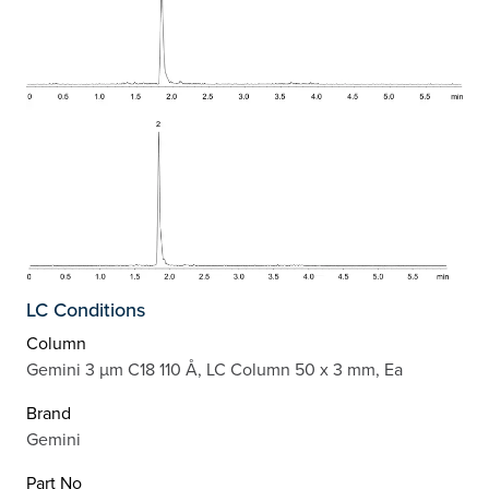
LC Conditions
Column
Gemini 3 µm C18 110 Å, LC Column 50 x 3 mm, Ea
Brand
Gemini
Part No