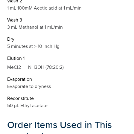
Wash 2
1 mL 100mM Acetic acid at 1 mL/min
Wash 3
3 mL Methanol at 1 mL/min
Dry
5 minutes at > 10 inch Hg
Elution 1
MeCl2
NH3OH (78:20:2)
Evaporation
Evaporate to dryness
Reconstitute
50 µL Ethyl acetate
Order Items Used in This