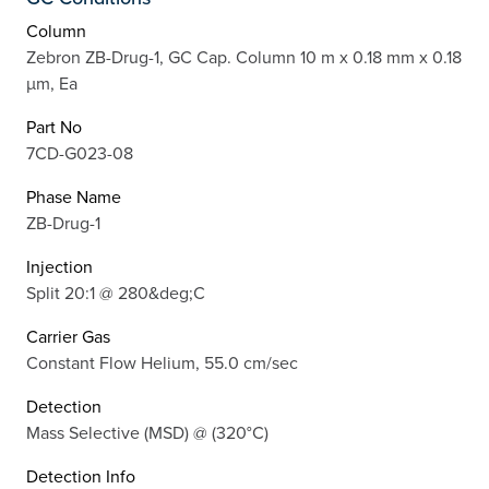
Column
Zebron ZB-Drug-1, GC Cap. Column 10 m x 0.18 mm x 0.18
µm, Ea
Part No
7CD-G023-08
Phase Name
ZB-Drug-1
Injection
Split 20:1 @ 280&deg;C
Carrier Gas
Constant Flow Helium, 55.0 cm/sec
Detection
Mass Selective (MSD) @ (320°C)
Detection Info