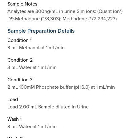
Sample Notes
Analytes are 300ng/mL in urine Sim ions: (Quant ion*)
D9-Methadone (*78,303): Methadone (*72,294,223)
Sample Preparation Details
Condition 1
3 mL Methanol at 1 mL/min
Condition 2
3 mL Water at 1 mL/min
Condition 3
2 mL 100mM Phosphate buffer (pH6.0) at 1 mL/min
Load
Load 2.00 mL Sample diluted in Urine
Wash 1
3 mL Water at 1 mL/min