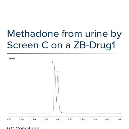
Methadone from urine by
Screen C on a ZB-Drug1
GC Conditions