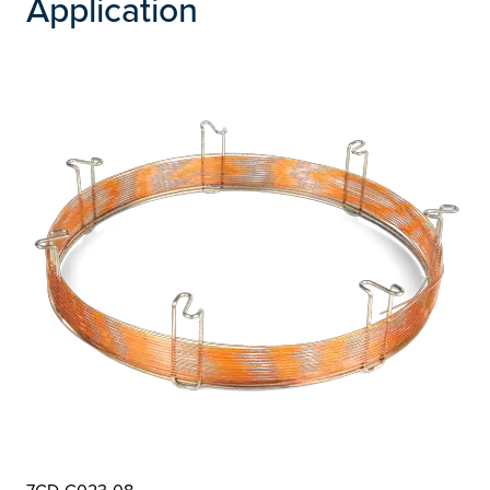
Application