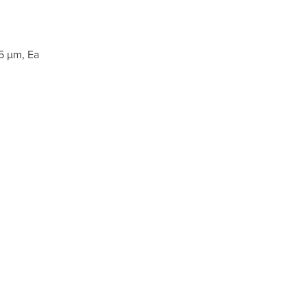
5 µm, Ea