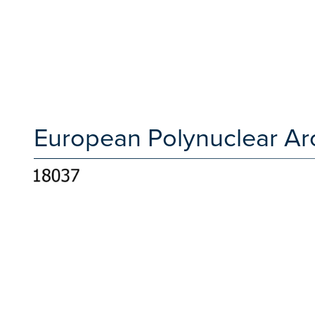
European Polynuclear Ar