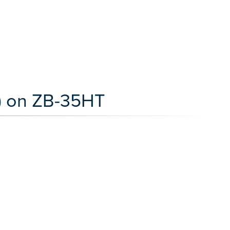
) on ZB-35HT