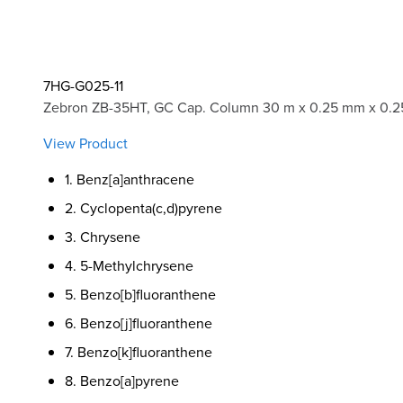
7HG-G025-11
Zebron ZB-35HT, GC Cap. Column 30 m x 0.25 mm x 0.2
View Product
1. Benz[a]anthracene
2. Cyclopenta(c,d)pyrene
3. Chrysene
4. 5-Methylchrysene
5. Benzo[b]fluoranthene
6. Benzo[j]fluoranthene
7. Benzo[k]fluoranthene
8. Benzo[a]pyrene