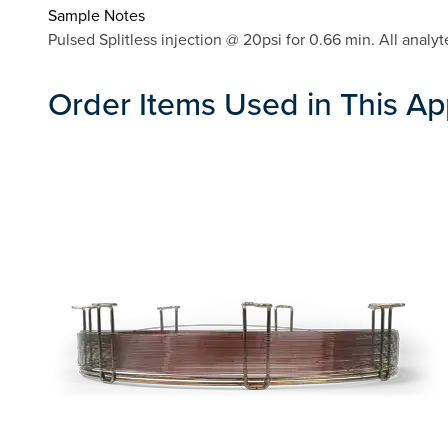
Sample Notes
Pulsed Splitless injection @ 20psi for 0.66 min. All ana
Order Items Used in This Ap