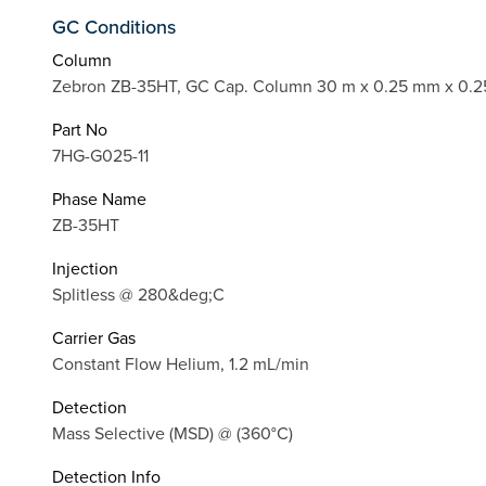
GC Conditions
Column
Zebron ZB-35HT, GC Cap. Column 30 m x 0.25 mm x 0.2
Part No
7HG-G025-11
Phase Name
ZB-35HT
Injection
Splitless @ 280&deg;C
Carrier Gas
Constant Flow Helium, 1.2 mL/min
Detection
Mass Selective (MSD) @ (360°C)
Detection Info