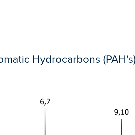
omatic Hydrocarbons (PAH's