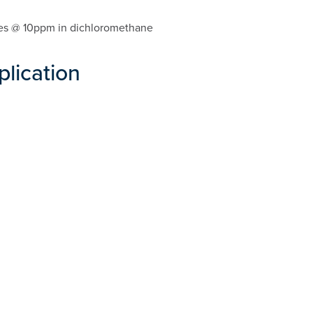
lytes @ 10ppm in dichloromethane
plication