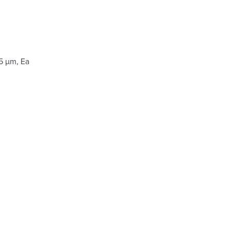
5 µm, Ea