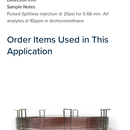
Sample Notes
Pulsed Splitless injection @ 20psi for 0.66 min. All
analytes @ 10ppm in dichloromethane
Order Items Used in This
Application