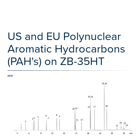
US and EU Polynuclear
Aromatic Hydrocarbons
(PAH's) on ZB-35HT