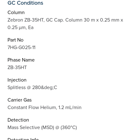
GC Conditions
Column
Zebron ZB-35HT, GC Cap. Column 30 m x 0.25 mm x
0.25 µm, Ea
Part No
7HG-G025-11
Phase Name
ZB-35HT
Injection
Splitless @ 280&deg;C
Carrier Gas
Constant Flow Helium, 1.2 mL/min
Detection
Mass Selective (MSD) @ (360°C)
Detection Info