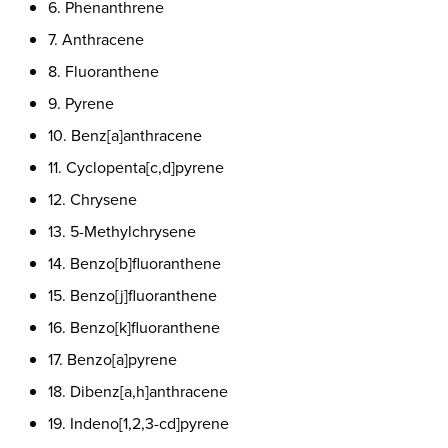
6. Phenanthrene
7. Anthracene
8. Fluoranthene
9. Pyrene
10. Benz[a]anthracene
11. Cyclopenta[c,d]pyrene
12. Chrysene
13. 5-Methylchrysene
14. Benzo[b]fluoranthene
15. Benzo[j]fluoranthene
16. Benzo[k]fluoranthene
17. Benzo[a]pyrene
18. Dibenz[a,h]anthracene
19. Indeno[1,2,3-cd]pyrene