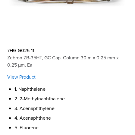
7HG-G025-11
Zebron ZB-35HT, GC Cap. Column 30 m x 0.25 mm x
0.25 µm, Ea
View Product
1. Naphthalene
2. 2-Methylnaphthalene
3. Acenaphthylene
4. Acenaphthene
5. Fluorene