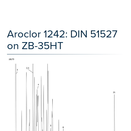
Aroclor 1242: DIN 51527
on ZB-35HT