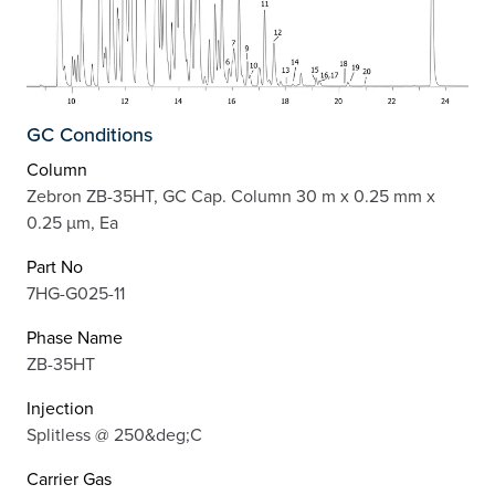
GC Conditions
Column
Zebron ZB-35HT, GC Cap. Column 30 m x 0.25 mm x
0.25 µm, Ea
Part No
7HG-G025-11
Phase Name
ZB-35HT
Injection
Splitless @ 250&deg;C
Carrier Gas