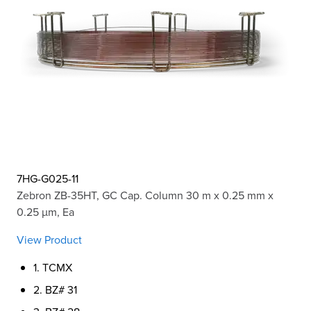
7HG-G025-11
Zebron ZB-35HT, GC Cap. Column 30 m x 0.25 mm x
0.25 µm, Ea
View Product
1. TCMX
2. BZ# 31