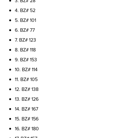
3. BZ# 28
4. BZ# 52
5. BZ# 101
6. BZ# 77
7. BZ# 123
8. BZ# 118
9. BZ# 153
10. BZ# 114
11. BZ# 105
12. BZ# 138
13. BZ# 126
14. BZ# 167
15. BZ# 156
16. BZ# 180