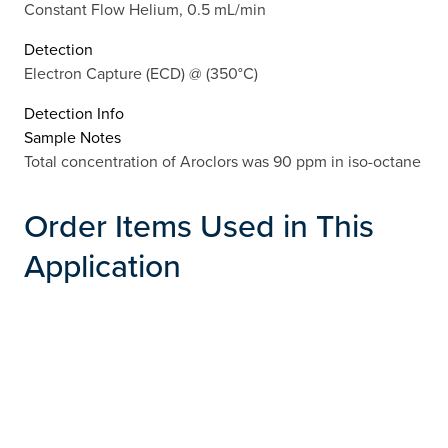
Constant Flow Helium, 0.5 mL/min
Detection
Electron Capture (ECD) @ (350°C)
Detection Info
Sample Notes
Total concentration of Aroclors was 90 ppm in iso-octane
Order Items Used in This
Application