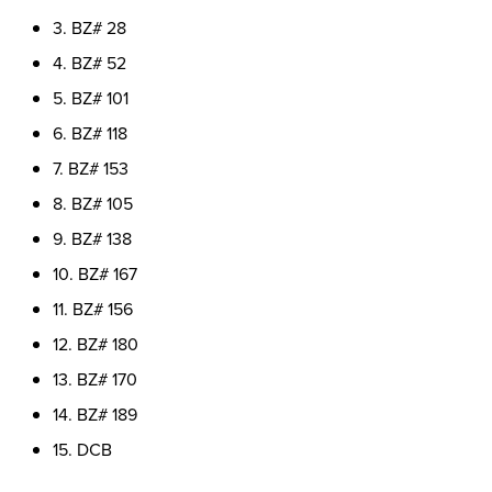
3. BZ# 28
4. BZ# 52
5. BZ# 101
6. BZ# 118
7. BZ# 153
8. BZ# 105
9. BZ# 138
10. BZ# 167
11. BZ# 156
12. BZ# 180
13. BZ# 170
14. BZ# 189
15. DCB