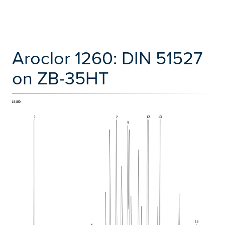
Aroclor 1260: DIN 51527
on ZB-35HT