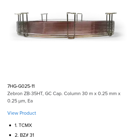
7HG-G025-11
Zebron ZB-35HT, GC Cap. Column 30 m x 0.25 mm x
0.25 µm, Ea
View Product
1. TCMX
2. BZ# 31