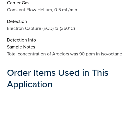
Carrier Gas
Constant Flow Helium, 0.5 mL/min
Detection
Electron Capture (ECD) @ (350°C)
Detection Info
Sample Notes
Total concentration of Aroclors was 90 ppm in iso-octane
Order Items Used in This
Application