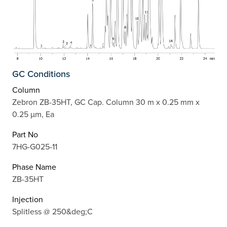
GC Conditions
Column
Zebron ZB-35HT, GC Cap. Column 30 m x 0.25 mm x
0.25 µm, Ea
Part No
7HG-G025-11
Phase Name
ZB-35HT
Injection
Splitless @ 250&deg;C