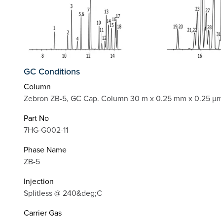
GC Conditions
Column
Zebron ZB-5, GC Cap. Column 30 m x 0.25 mm x 0.25 µm
Part No
7HG-G002-11
Phase Name
ZB-5
Injection
Splitless @ 240&deg;C
Carrier Gas