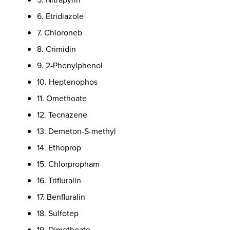
6. Etridiazole
7. Chloroneb
8. Crimidin
9. 2-Phenylphenol
10. Heptenophos
11. Omethoate
12. Tecnazene
13. Demeton-S-methyl
14. Ethoprop
15. Chlorpropham
16. Trifluralin
17. Benfluralin
18. Sulfotep
19. Dimethoate