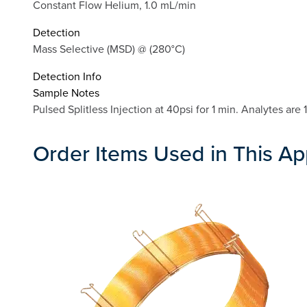
Constant Flow Helium, 1.0 mL/min
Detection
Mass Selective (MSD) @ (280°C)
Detection Info
Sample Notes
Pulsed Splitless Injection at 40psi for 1 min. Analytes ar
Order Items Used in This Ap