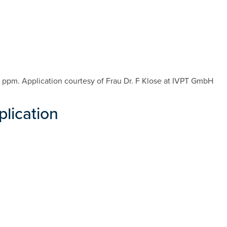
e 1 ppm. Application courtesy of Frau Dr. F Klose at IVPT GmbH
plication