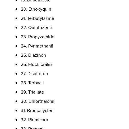
20. Ethoxyquin
21. Terbutylazine
22. Quintozene
23. Propyzamide
24. Pyrimethanil
25. Diazinon
26. Fluchloralin
27. Disulfoton
28. Terbacil
29. Triallate
30. Chlorthalonil
31. Bromocyclen
32. Pirimicarb
33. Propanil