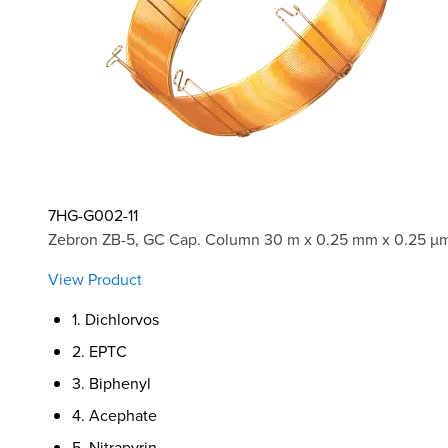
7HG-G002-11
Zebron ZB-5, GC Cap. Column 30 m x 0.25 mm x 0.25 µm
View Product
1. Dichlorvos
2. EPTC
3. Biphenyl
4. Acephate
5. Nitrapyrin