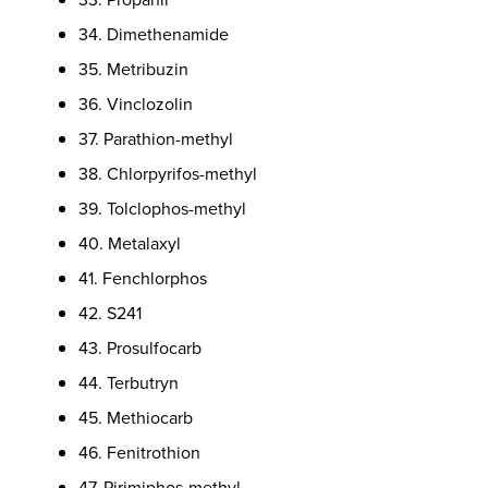
34. Dimethenamide
35. Metribuzin
36. Vinclozolin
37. Parathion-methyl
38. Chlorpyrifos-methyl
39. Tolclophos-methyl
40. Metalaxyl
41. Fenchlorphos
42. S241
43. Prosulfocarb
44. Terbutryn
45. Methiocarb
46. Fenitrothion
47. Pirimiphos-methyl