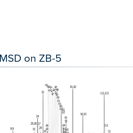
y MSD on ZB-5