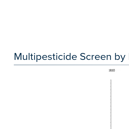
Multipesticide Screen b