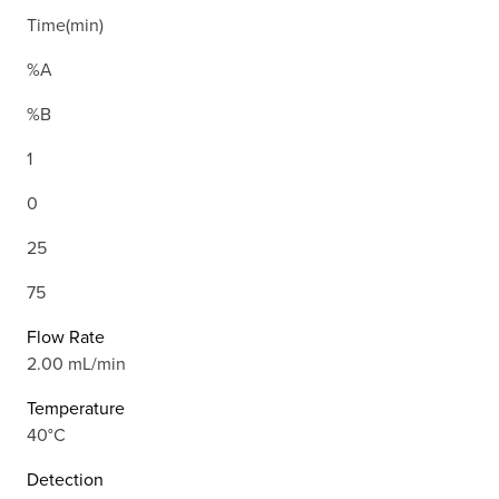
Time(min)
%A
%B
1
0
25
75
Flow Rate
2.00 mL/min
Temperature
40°C
Detection