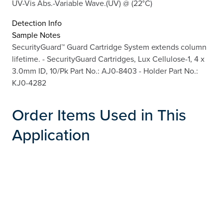
UV-Vis Abs.-Variable Wave.(UV) @ (22°C)
Detection Info
Sample Notes
SecurityGuard™ Guard Cartridge System extends column
lifetime. - SecurityGuard Cartridges, Lux Cellulose-1, 4 x
3.0mm ID, 10/Pk Part No.: AJ0-8403 - Holder Part No.:
KJ0-4282
Order Items Used in This
Application