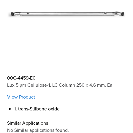
00G-4459-E0
Lux 5 µm Cellulose-1, LC Column 250 x 4.6 mm, Ea
View Product
1. trans-Stilbene oxide
Similar Applications
No Similar applications found.