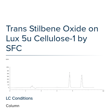
Trans Stilbene Oxide on
Lux 5u Cellulose-1 by
SFC
LC Conditions
Column