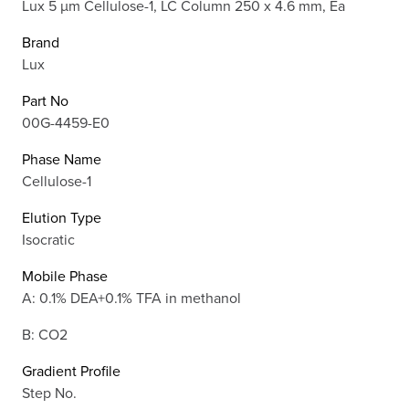
Lux 5 µm Cellulose-1, LC Column 250 x 4.6 mm, Ea
Brand
Lux
Part No
00G-4459-E0
Phase Name
Cellulose-1
Elution Type
Isocratic
Mobile Phase
A: 0.1% DEA+0.1% TFA in methanol
B: CO2
Gradient Profile
Step No.