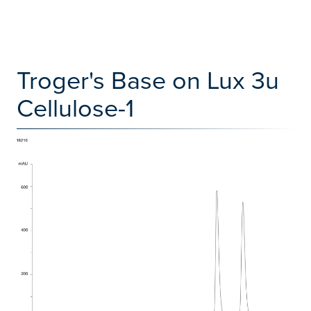
Troger's Base on Lux 3u
Cellulose-1