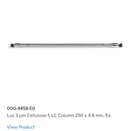
00G-4458-E0
Lux 3 µm Cellulose-1, LC Column 250 x 4.6 mm, Ea
View Product