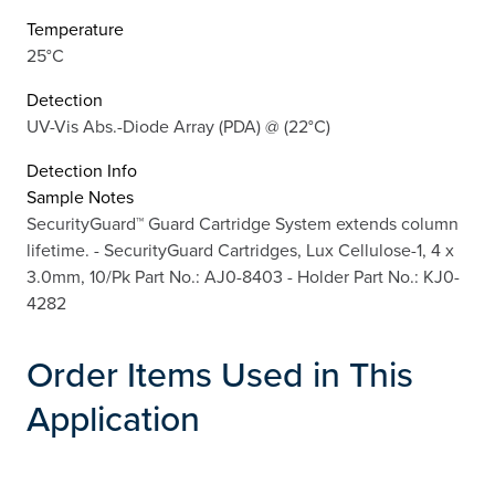
Temperature
25°C
Detection
UV-Vis Abs.-Diode Array (PDA) @ (22°C)
Detection Info
Sample Notes
SecurityGuard™ Guard Cartridge System extends column
lifetime. - SecurityGuard Cartridges, Lux Cellulose-1, 4 x
3.0mm, 10/Pk Part No.: AJ0-8403 - Holder Part No.: KJ0-
4282
Order Items Used in This
Application