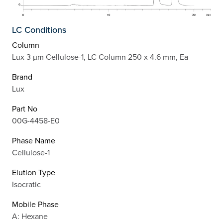
LC Conditions
Column
Lux 3 µm Cellulose-1, LC Column 250 x 4.6 mm, Ea
Brand
Lux
Part No
00G-4458-E0
Phase Name
Cellulose-1
Elution Type
Isocratic
Mobile Phase
A: Hexane