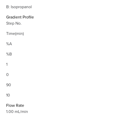
B: Isopropanol
Gradient Profile
Step No.
Time(min)
%A
%B
1
0
90
10
Flow Rate
1.00 mL/min