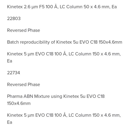
Kinetex 2.6 µm F5 100 Å, LC Column 50 x 4.6 mm, Ea
22803
Reversed Phase
Batch reproducibility of Kinetex 5u EVO C18 150x4.6mm
Kinetex 5 µm EVO C18 100 Å, LC Column 150 x 4.6 mm,
Ea
22734
Reversed Phase
Pharma ABN Mixture using Kinetex 5u EVO C18
150x4.6mm
Kinetex 5 µm EVO C18 100 Å, LC Column 150 x 4.6 mm,
Ea