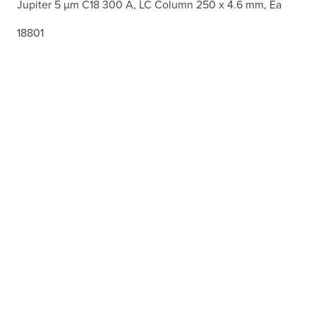
Jupiter 5 µm C18 300 Å, LC Column 250 x 4.6 mm, Ea
18801