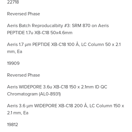
22718
Reversed Phase
Aeris Batch Reproducalbity #3: SRM 870 on Aeris
PEPTIDE 1.7u XB-C18 50x4.6mm
Aeris 1.7 µm PEPTIDE XB-C18 100 Å, LC Column 50 x 2.1
mm, Ea
19909
Reversed Phase
Aeris WIDEPORE 3.6u XB-C18 150 x 2.1mm ID QC
Chromatogram (AL0-8931)
Aeris 3.6 µm WIDEPORE XB-C18 200 Å, LC Column 150 x
2.1 mm, Ea
19812