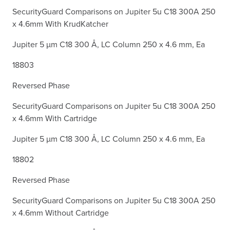
SecurityGuard Comparisons on Jupiter 5u C18 300A 250
x 4.6mm With KrudKatcher
Jupiter 5 µm C18 300 Å, LC Column 250 x 4.6 mm, Ea
18803
Reversed Phase
SecurityGuard Comparisons on Jupiter 5u C18 300A 250
x 4.6mm With Cartridge
Jupiter 5 µm C18 300 Å, LC Column 250 x 4.6 mm, Ea
18802
Reversed Phase
SecurityGuard Comparisons on Jupiter 5u C18 300A 250
x 4.6mm Without Cartridge