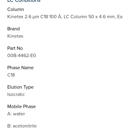
Column
Kinetex 2.6 µm C18 100 Å, LC Column 50 x 4.6 mm, Ea
Brand
Kinetex
Part No
00B-4462-E0
Phase Name
C18
Elution Type
Isocratic
Mobile Phase
A: water
B: acetonitrile