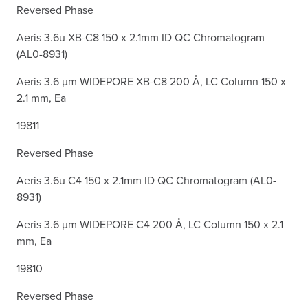
Reversed Phase
Aeris 3.6u XB-C8 150 x 2.1mm ID QC Chromatogram
(AL0-8931)
Aeris 3.6 µm WIDEPORE XB-C8 200 Å, LC Column 150 x
2.1 mm, Ea
19811
Reversed Phase
Aeris 3.6u C4 150 x 2.1mm ID QC Chromatogram (AL0-
8931)
Aeris 3.6 µm WIDEPORE C4 200 Å, LC Column 150 x 2.1
mm, Ea
19810
Reversed Phase