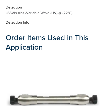
Detection
UV-Vis Abs.-Variable Wave.(UV) @ (22°C)
Detection Info
Order Items Used in This
Application