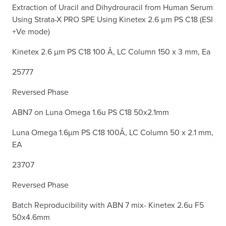
Extraction of Uracil and Dihydrouracil from Human Serum
Using Strata-X PRO SPE Using Kinetex 2.6 μm PS C18 (ESI
+Ve mode)
Kinetex 2.6 µm PS C18 100 Å, LC Column 150 x 3 mm, Ea
25777
Reversed Phase
ABN7 on Luna Omega 1.6u PS C18 50x2.1mm
Luna Omega 1.6µm PS C18 100Å, LC Column 50 x 2.1 mm,
EA
23707
Reversed Phase
Batch Reproducibility with ABN 7 mix- Kinetex 2.6u F5
50x4.6mm