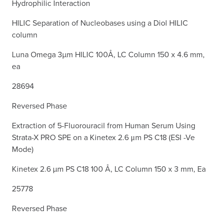
Hydrophilic Interaction
HILIC Separation of Nucleobases using a Diol HILIC
column
Luna Omega 3µm HILIC 100Å, LC Column 150 x 4.6 mm,
ea
28694
Reversed Phase
Extraction of 5-Fluorouracil from Human Serum Using
Strata-X PRO SPE on a Kinetex 2.6 μm PS C18 (ESI -Ve
Mode)
Kinetex 2.6 µm PS C18 100 Å, LC Column 150 x 3 mm, Ea
25778
Reversed Phase