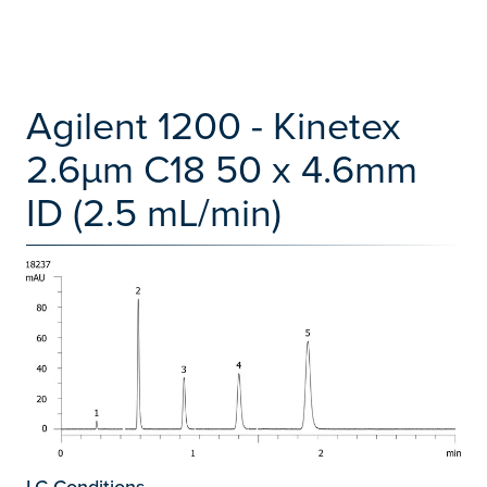
Agilent 1200 - Kinetex
2.6µm C18 50 x 4.6mm
ID (2.5 mL/min)
LC Conditions