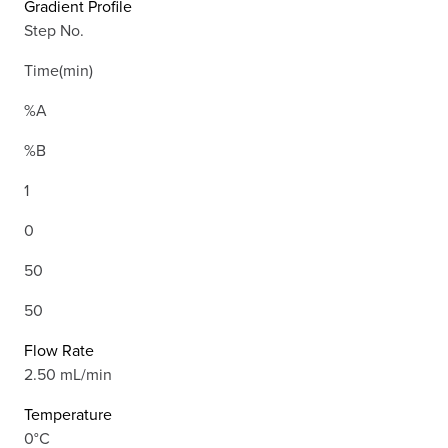
Gradient Profile
Step No.
Time(min)
%A
%B
1
0
50
50
Flow Rate
2.50 mL/min
Temperature
0°C