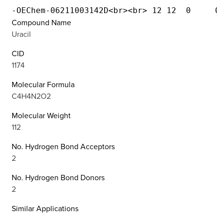
Compound Name
Uracil
CID
1174
Molecular Formula
C4H4N2O2
Molecular Weight
112
No. Hydrogen Bond Acceptors
2
No. Hydrogen Bond Donors
2
Similar Applications