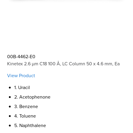
00B-4462-E0
Kinetex 2.6 µm C18 100 Å, LC Column 50 x 4.6 mm, Ea
View Product
1. Uracil
2. Acetophenone
3. Benzene
4. Toluene
5. Naphthalene