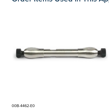
00B-4462-E0