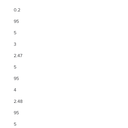
0.2
95
5
3
2.47
5
95
4
2.48
95
5