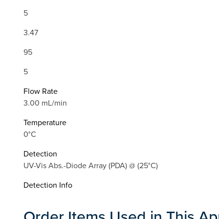
5
3.47
95
5
Flow Rate
3.00 mL/min
Temperature
0°C
Detection
UV-Vis Abs.-Diode Array (PDA) @ (25°C)
Detection Info
Order Items Used in This Ap