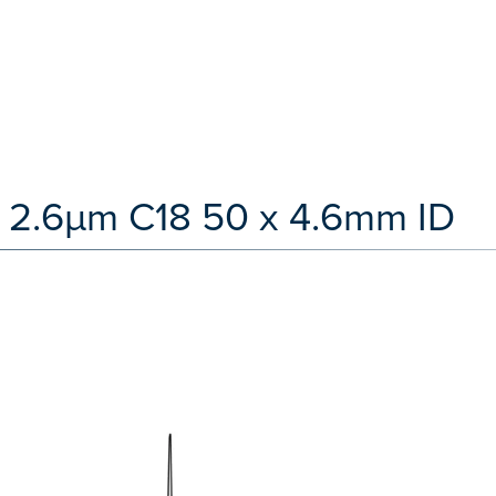
 2.6µm C18 50 x 4.6mm ID