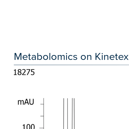
Metabolomics on Kinetex