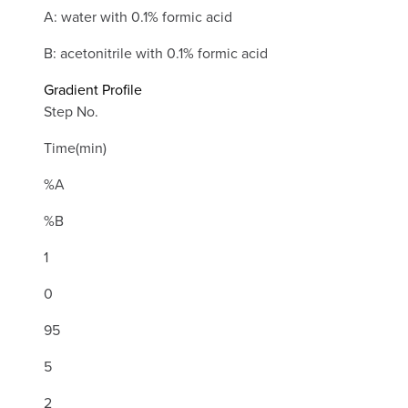
A: water with 0.1% formic acid
B: acetonitrile with 0.1% formic acid
Gradient Profile
Step No.
Time(min)
%A
%B
1
0
95
5
2