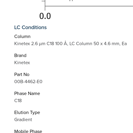
LC Conditions
Column
Kinetex 2.6 µm C18 100 Å, LC Column 50 x 4.6 mm, Ea
Brand
Kinetex
Part No
00B-4462-E0
Phase Name
C18
Elution Type
Gradient
Mobile Phase