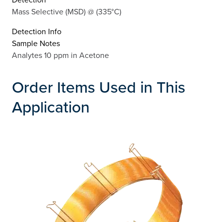
Mass Selective (MSD) @ (335°C)
Detection Info
Sample Notes
Analytes 10 ppm in Acetone
Order Items Used in This
Application