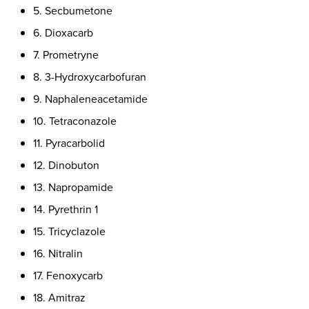
5. Secbumetone
6. Dioxacarb
7. Prometryne
8. 3-Hydroxycarbofuran
9. Naphaleneacetamide
10. Tetraconazole
11. Pyracarbolid
12. Dinobuton
13. Napropamide
14. Pyrethrin 1
15. Tricyclazole
16. Nitralin
17. Fenoxycarb
18. Amitraz