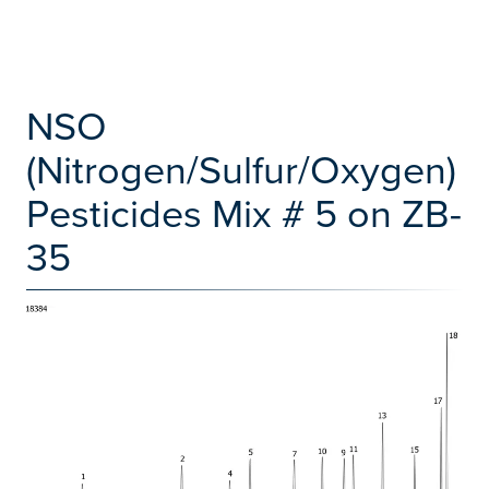
NSO
(Nitrogen/Sulfur/Oxygen)
Pesticides Mix # 5 on ZB-
35