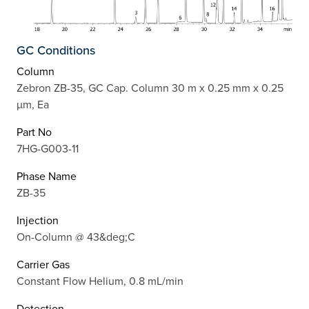
GC Conditions
Column
Zebron ZB-35, GC Cap. Column 30 m x 0.25 mm x 0.25
µm, Ea
Part No
7HG-G003-11
Phase Name
ZB-35
Injection
On-Column @ 43&deg;C
Carrier Gas
Constant Flow Helium, 0.8 mL/min
Detection