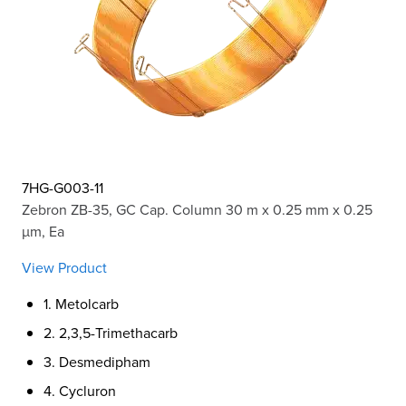
7HG-G003-11
Zebron ZB-35, GC Cap. Column 30 m x 0.25 mm x 0.25
µm, Ea
View Product
1. Metolcarb
2. 2,3,5-Trimethacarb
3. Desmedipham
4. Cycluron