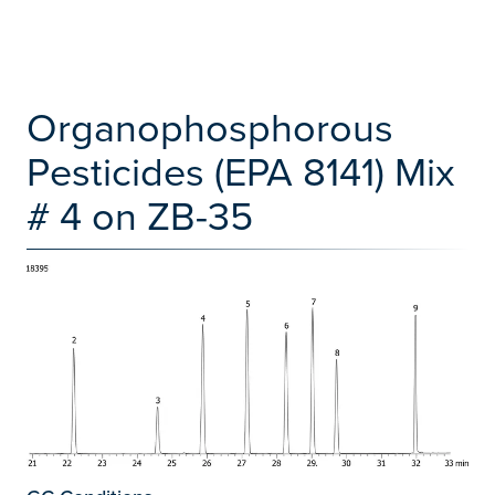
Organophosphorous
Pesticides (EPA 8141) Mix
# 4 on ZB-35