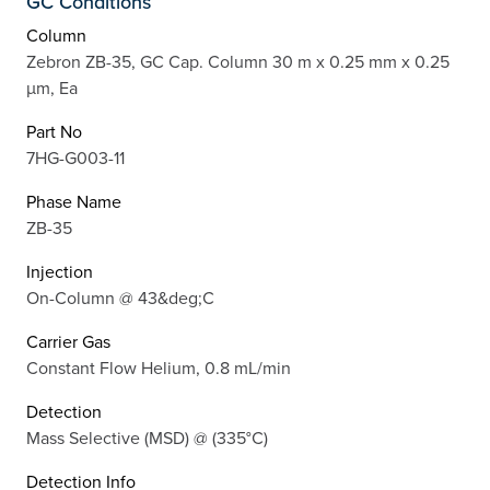
GC Conditions
Column
Zebron ZB-35, GC Cap. Column 30 m x 0.25 mm x 0.25
µm, Ea
Part No
7HG-G003-11
Phase Name
ZB-35
Injection
On-Column @ 43&deg;C
Carrier Gas
Constant Flow Helium, 0.8 mL/min
Detection
Mass Selective (MSD) @ (335°C)
Detection Info