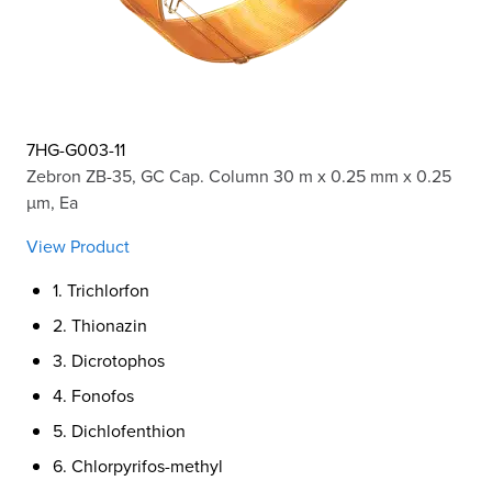
7HG-G003-11
Zebron ZB-35, GC Cap. Column 30 m x 0.25 mm x 0.25
µm, Ea
View Product
1. Trichlorfon
2. Thionazin
3. Dicrotophos
4. Fonofos
5. Dichlofenthion
6. Chlorpyrifos-methyl