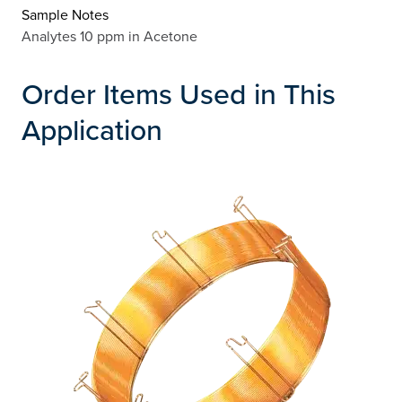
Sample Notes
Analytes 10 ppm in Acetone
Order Items Used in This
Application