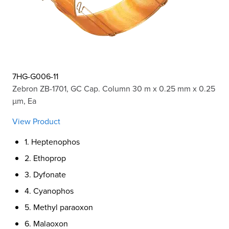
7HG-G006-11
Zebron ZB-1701, GC Cap. Column 30 m x 0.25 mm x 0.25
µm, Ea
View Product
1. Heptenophos
2. Ethoprop
3. Dyfonate
4. Cyanophos
5. Methyl paraoxon
6. Malaoxon