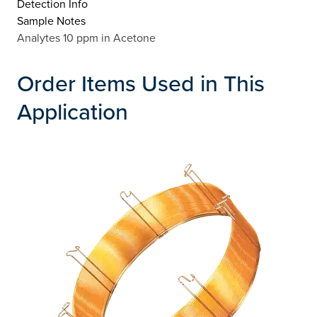
Detection Info
Sample Notes
Analytes 10 ppm in Acetone
Order Items Used in This
Application