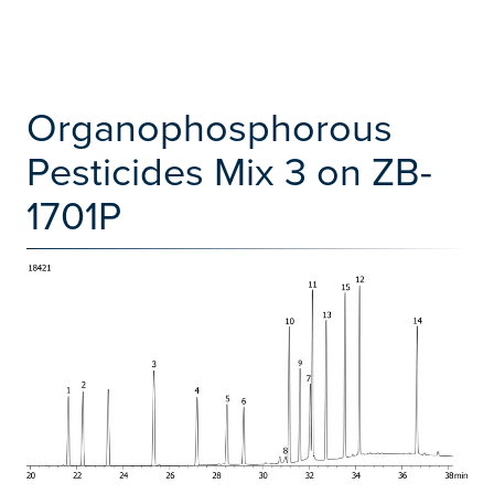
Organophosphorous
Pesticides Mix 3 on ZB-
1701P