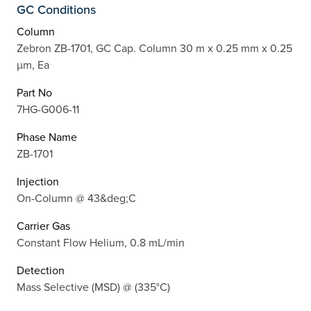
GC Conditions
Column
Zebron ZB-1701, GC Cap. Column 30 m x 0.25 mm x 0.25
µm, Ea
Part No
7HG-G006-11
Phase Name
ZB-1701
Injection
On-Column @ 43&deg;C
Carrier Gas
Constant Flow Helium, 0.8 mL/min
Detection
Mass Selective (MSD) @ (335°C)