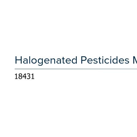
Halogenated Pesticides M