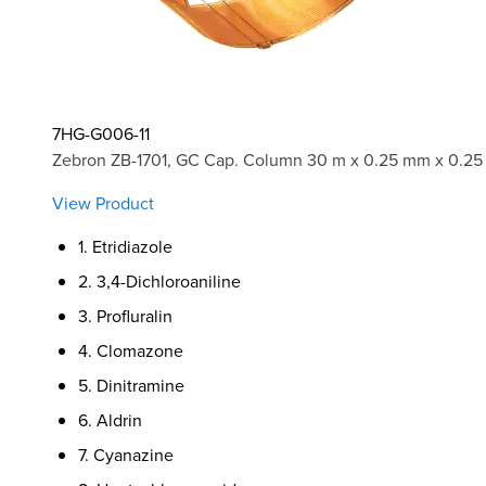
7HG-G006-11
Zebron ZB-1701, GC Cap. Column 30 m x 0.25 mm x 0.25
View Product
1. Etridiazole
2. 3,4-Dichloroaniline
3. Profluralin
4. Clomazone
5. Dinitramine
6. Aldrin
7. Cyanazine