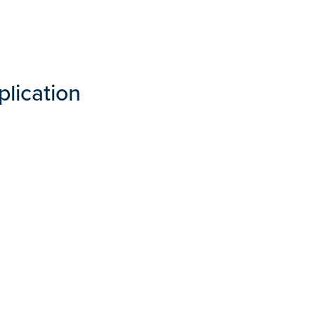
plication