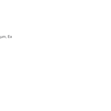
 µm, Ea