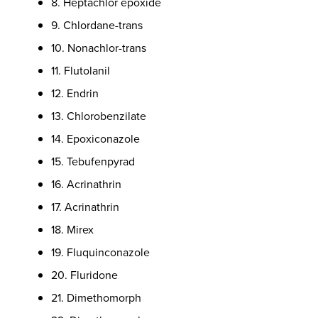
8. Heptachlor epoxide
9. Chlordane-trans
10. Nonachlor-trans
11. Flutolanil
12. Endrin
13. Chlorobenzilate
14. Epoxiconazole
15. Tebufenpyrad
16. Acrinathrin
17. Acrinathrin
18. Mirex
19. Fluquinconazole
20. Fluridone
21. Dimethomorph