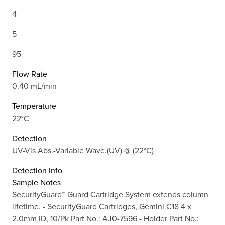
4
5
95
Flow Rate
0.40 mL/min
Temperature
22°C
Detection
UV-Vis Abs.-Variable Wave.(UV) @ (22°C)
Detection Info
Sample Notes
SecurityGuard™ Guard Cartridge System extends column
lifetime. - SecurityGuard Cartridges, Gemini C18 4 x
2.0mm ID, 10/Pk Part No.: AJ0-7596 - Holder Part No.: