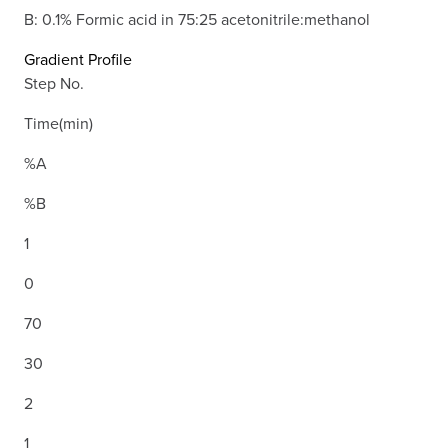
B: 0.1% Formic acid in 75:25 acetonitrile:methanol
Gradient Profile
Step No.
Time(min)
%A
%B
1
0
70
30
2
1