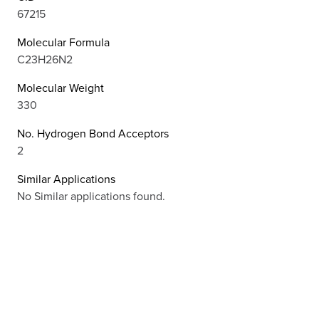
67215
Molecular Formula
C23H26N2
Molecular Weight
330
No. Hydrogen Bond Acceptors
2
Similar Applications
No Similar applications found.