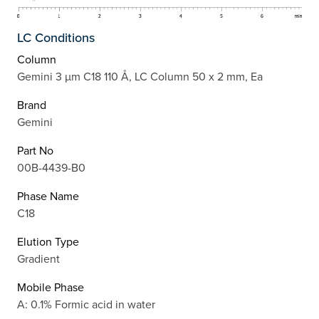
LC Conditions
Column
Gemini 3 µm C18 110 Å, LC Column 50 x 2 mm, Ea
Brand
Gemini
Part No
00B-4439-B0
Phase Name
C18
Elution Type
Gradient
Mobile Phase
A: 0.1% Formic acid in water