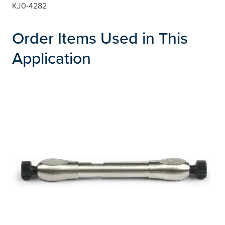
KJ0-4282
Order Items Used in This
Application