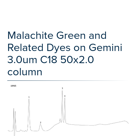
Malachite Green and
Related Dyes on Gemini
3.0um C18 50x2.0
column