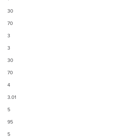
30
70
3
3
30
70
4
3.01
5
95
5