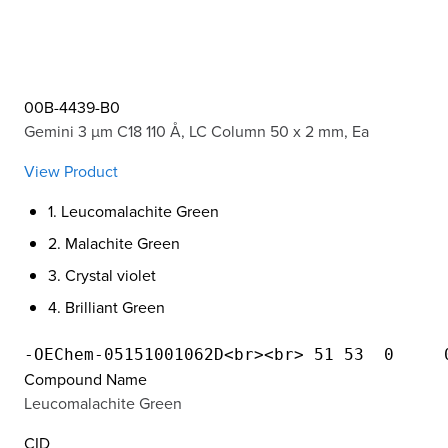
00B-4439-B0
Gemini 3 µm C18 110 Å, LC Column 50 x 2 mm, Ea
View Product
1. Leucomalachite Green
2. Malachite Green
3. Crystal violet
4. Brilliant Green
Compound Name
Leucomalachite Green
CID