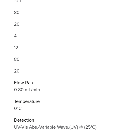
10.1
80
20
4
12
80
20
Flow Rate
0.80 mL/min
Temperature
0°C
Detection
UV-Vis Abs.-Variable Wave.(UV) @ (25°C)