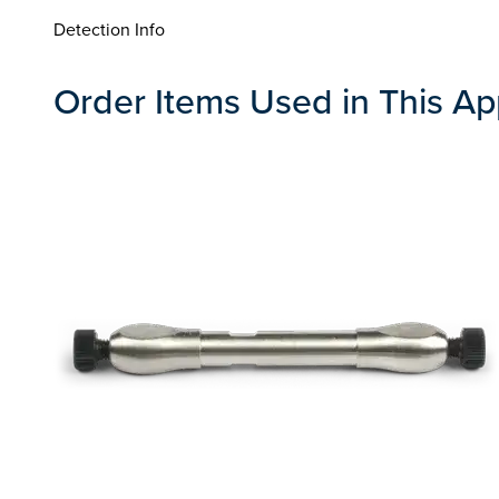
Detection Info
Order Items Used in This Ap