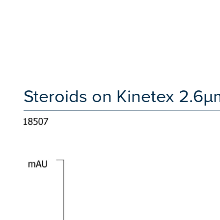
Steroids on Kinetex 2.6µm