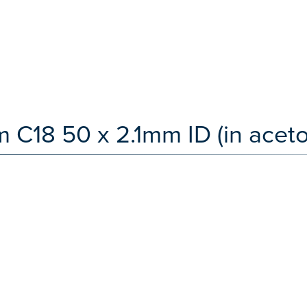
 C18 50 x 2.1mm ID (in aceton