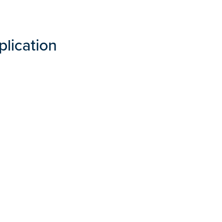
plication