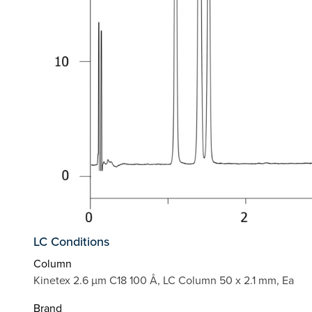
LC Conditions
Column
Kinetex 2.6 µm C18 100 Å, LC Column 50 x 2.1 mm, Ea
Brand