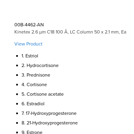
00B-4462-AN
Kinetex 2.6 µm C18 100 Å, LC Column 50 x 2.1 mm, Ea
View Product
1. Estriol
2. Hydrocortisone
3. Prednisone
4. Cortisone
5. Cortisone acetate
6. Estradiol
7. 17-Hydroxyprogesterone
8. 21-Hydroxyprogesterone
9. Estrone