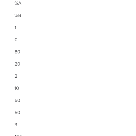
%A
%B
1
0
80
20
2
10
50
50
3