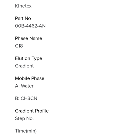
Kinetex
Part No
00B-4462-AN
Phase Name
C18
Elution Type
Gradient
Mobile Phase
A: Water
B: CH3CN
Gradient Profile
Step No.
Time(min)