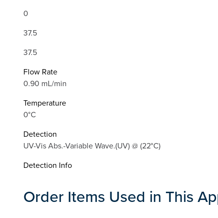
0
37.5
37.5
Flow Rate
0.90 mL/min
Temperature
0°C
Detection
UV-Vis Abs.-Variable Wave.(UV) @ (22°C)
Detection Info
Order Items Used in This Ap