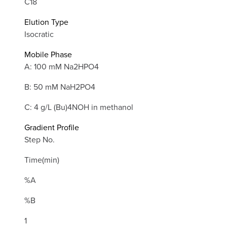
C18
Elution Type
Isocratic
Mobile Phase
A: 100 mM Na2HPO4
B: 50 mM NaH2PO4
C: 4 g/L (Bu)4NOH in methanol
Gradient Profile
Step No.
Time(min)
%A
%B
1