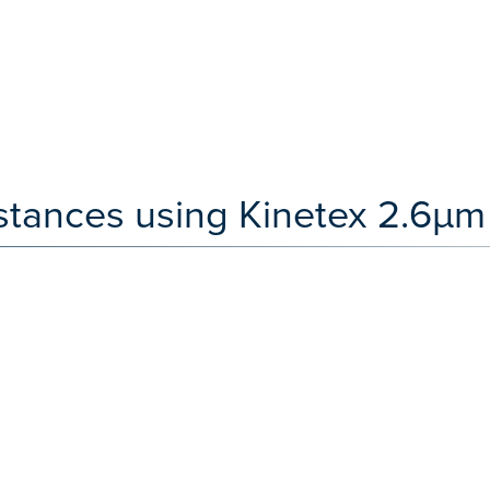
stances using Kinetex 2.6µm