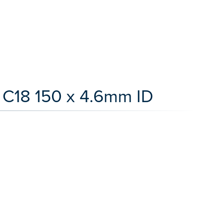
 C18 150 x 4.6mm ID