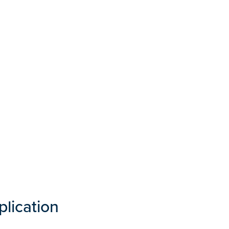
plication