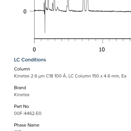
LC Conditions
Column
Kinetex 2.6 µm C18 100 Å, LC Column 150 x 4.6 mm, Ea
Brand
Kinetex
Part No
00F-4462-E0
Phase Name