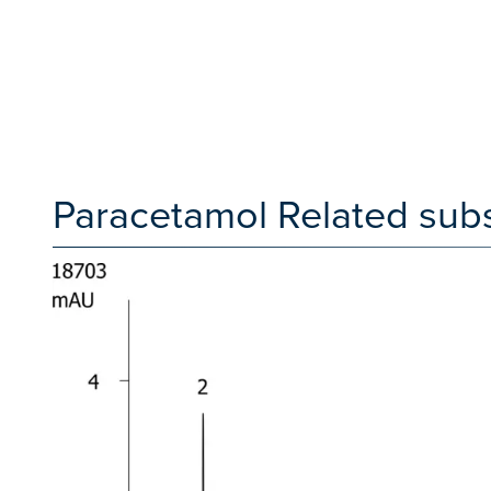
Paracetamol Related sub