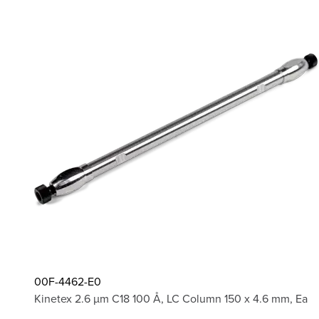
00F-4462-E0
Kinetex 2.6 µm C18 100 Å, LC Column 150 x 4.6 mm, Ea