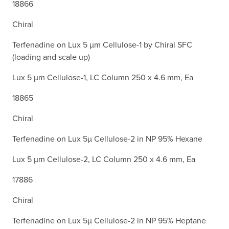
18866
Chiral
Terfenadine on Lux 5 µm Cellulose-1 by Chiral SFC
(loading and scale up)
Lux 5 µm Cellulose-1, LC Column 250 x 4.6 mm, Ea
18865
Chiral
Terfenadine on Lux 5µ Cellulose-2 in NP 95% Hexane
Lux 5 µm Cellulose-2, LC Column 250 x 4.6 mm, Ea
17886
Chiral
Terfenadine on Lux 5µ Cellulose-2 in NP 95% Heptane