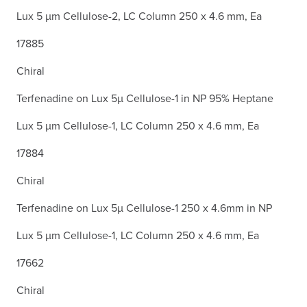
Lux 5 µm Cellulose-2, LC Column 250 x 4.6 mm, Ea
17885
Chiral
Terfenadine on Lux 5µ Cellulose-1 in NP 95% Heptane
Lux 5 µm Cellulose-1, LC Column 250 x 4.6 mm, Ea
17884
Chiral
Terfenadine on Lux 5µ Cellulose-1 250 x 4.6mm in NP
Lux 5 µm Cellulose-1, LC Column 250 x 4.6 mm, Ea
17662
Chiral