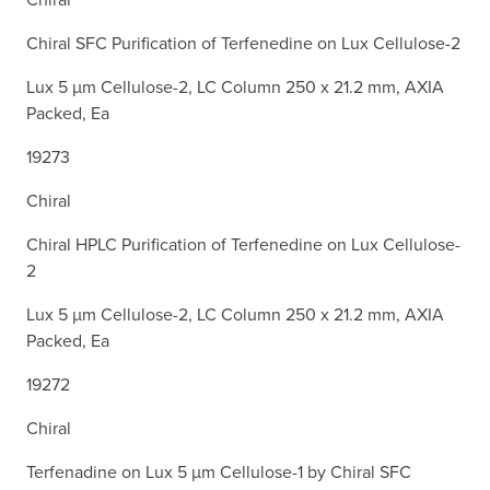
Chiral SFC Purification of Terfenedine on Lux Cellulose-2
Lux 5 µm Cellulose-2, LC Column 250 x 21.2 mm, AXIA
Packed, Ea
19273
Chiral
Chiral HPLC Purification of Terfenedine on Lux Cellulose-
2
Lux 5 µm Cellulose-2, LC Column 250 x 21.2 mm, AXIA
Packed, Ea
19272
Chiral
Terfenadine on Lux 5 µm Cellulose-1 by Chiral SFC