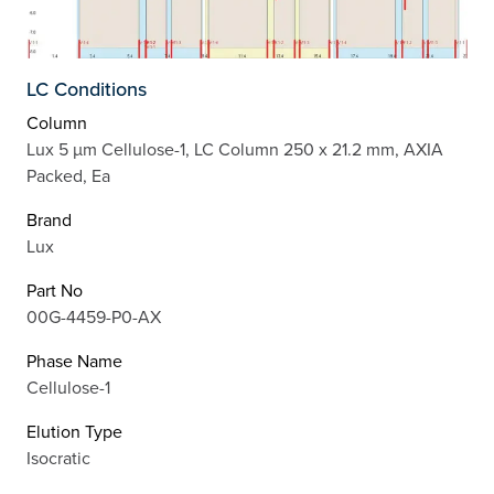
LC Conditions
Column
Lux 5 µm Cellulose-1, LC Column 250 x 21.2 mm, AXIA
Packed, Ea
Brand
Lux
Part No
00G-4459-P0-AX
Phase Name
Cellulose-1
Elution Type
Isocratic