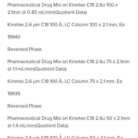
Pharmaceutical Drug Mix on Kinetex C18 2.6u 100 x
2.1mm @ 0.85 mL/min(Quotient Data)
Kinetex 2.6 µm C18 100 Å, LC Column 100 x 2.1 mm, Ea
19940
Reversed Phase
Pharmaceutical Drug Mix on Kinetex C18 2.6u 75 x 2.1mm
@ 1.1 mL/min(Quotient Data)
Kinetex 2.6 µm C18 100 Å, LC Column 75 x 2.1 mm, Ea
19939
Reversed Phase
Pharmaceutical Drug Mix on Kinetex C18 2.6u 50 x 2.1mm
@ 1.4 mL/min(Quotient Data)
Kinetex 2.6 µm C18 100 Å, LC Column 50 x 2.1 mm, Ea