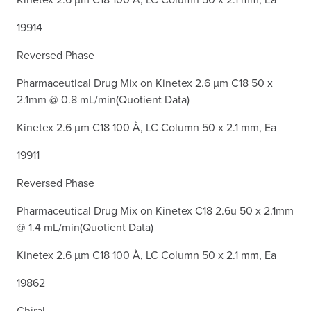
19914
Reversed Phase
Pharmaceutical Drug Mix on Kinetex 2.6 µm C18 50 x
2.1mm @ 0.8 mL/min(Quotient Data)
Kinetex 2.6 µm C18 100 Å, LC Column 50 x 2.1 mm, Ea
19911
Reversed Phase
Pharmaceutical Drug Mix on Kinetex C18 2.6u 50 x 2.1mm
@ 1.4 mL/min(Quotient Data)
Kinetex 2.6 µm C18 100 Å, LC Column 50 x 2.1 mm, Ea
19862
Chiral