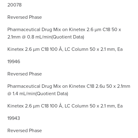
20078
Reversed Phase
Pharmaceutical Drug Mix on Kinetex 2.6 µm C18 50 x
2.1mm @ 0.8 mL/min(Quotient Data)
Kinetex 2.6 µm C18 100 Å, LC Column 50 x 2.1 mm, Ea
19946
Reversed Phase
Pharmaceutical Drug Mix on Kinetex C18 2.6u 50 x 2.1mm
@ 1.4 mL/min(Quotient Data)
Kinetex 2.6 µm C18 100 Å, LC Column 50 x 2.1 mm, Ea
19943
Reversed Phase