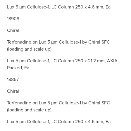
Lux 5 µm Cellulose-1, LC Column 250 x 4.6 mm, Ea
18909
Chiral
Terfenadine on Lux 5 µm Cellulose-1 by Chiral SFC
(loading and scale up)
Lux 5 µm Cellulose-1, LC Column 250 x 21.2 mm, AXIA
Packed, Ea
18867
Chiral
Terfenadine on Lux 5 µm Cellulose-1 by Chiral SFC
(loading and scale up)
Lux 5 µm Cellulose-1, LC Column 250 x 4.6 mm, Ea