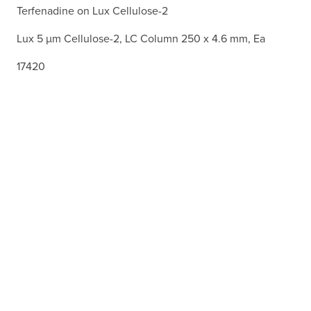
Terfenadine on Lux Cellulose-2
Lux 5 µm Cellulose-2, LC Column 250 x 4.6 mm, Ea
17420