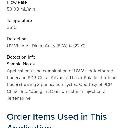
Flow Rate
50.00 mL/min
Temperature
35°C
Detection
UV-Vis Abs.-Diode Array (PDA) @ (22°C)
Detection Info
Sample Notes
Application using combination of UV-Vis detector red
trace) and PDR-Chiral Advanced Laser Polarimeter blue
trace) showing 3 purification cycles. Courtesy of PDR-
Chiral, Inc. 105mg in 3.5mL on-column injection of
Terfenadine.
Order Items Used in This
Application