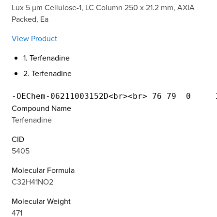
Lux 5 µm Cellulose-1, LC Column 250 x 21.2 mm, AXIA
Packed, Ea
View Product
1. Terfenadine
2. Terfenadine
Compound Name
Terfenadine
CID
5405
Molecular Formula
C32H41NO2
Molecular Weight
471