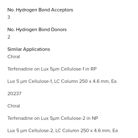
No. Hydrogen Bond Acceptors
3
No. Hydrogen Bond Donors
2
Similar Applications
Chiral
Terfenadine on Lux 5µm Cellulose-1 in RP
Lux 5 µm Cellulose-1, LC Column 250 x 4.6 mm, Ea
20237
Chiral
Terfenadine on Lux 5µm Cellulose-2 in NP
Lux 5 µm Cellulose-2, LC Column 250 x 4.6 mm, Ea