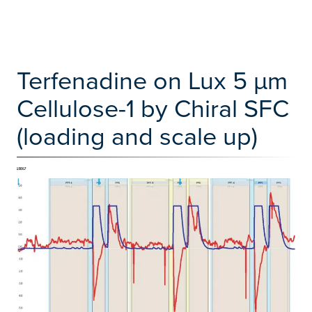
Terfenadine on Lux 5 µm
Cellulose-1 by Chiral SFC
(loading and scale up)