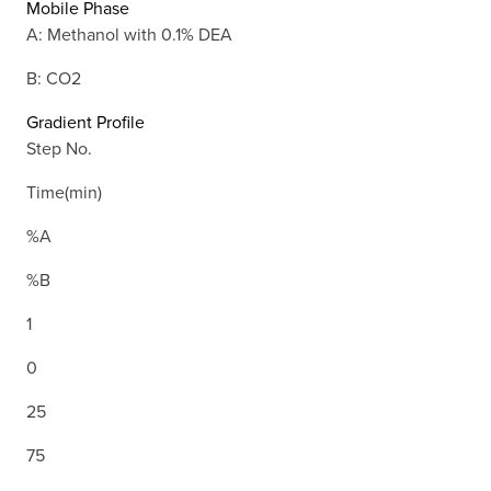
Mobile Phase
A: Methanol with 0.1% DEA
B: CO2
Gradient Profile
Step No.
Time(min)
%A
%B
1
0
25
75