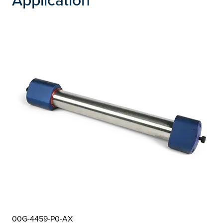
00G-4459-P0-AX