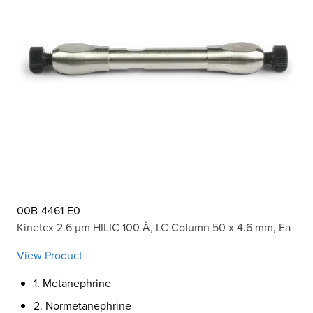
00B-4461-E0
Kinetex 2.6 µm HILIC 100 Å, LC Column 50 x 4.6 mm, Ea
View Product
1. Metanephrine
2. Normetanephrine