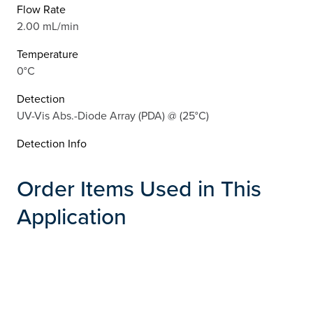
Flow Rate
2.00 mL/min
Temperature
0°C
Detection
UV-Vis Abs.-Diode Array (PDA) @ (25°C)
Detection Info
Order Items Used in This
Application