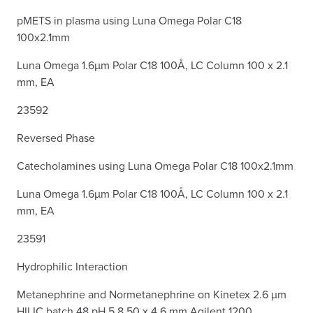
pMETS in plasma using Luna Omega Polar C18
100x2.1mm
Luna Omega 1.6µm Polar C18 100Å, LC Column 100 x 2.1
mm, EA
23592
Reversed Phase
Catecholamines using Luna Omega Polar C18 100x2.1mm
Luna Omega 1.6µm Polar C18 100Å, LC Column 100 x 2.1
mm, EA
23591
Hydrophilic Interaction
Metanephrine and Normetanephrine on Kinetex 2.6 µm
HILIC batch 48 pH 5.8 50 x 4.6 mm Agilent 1200