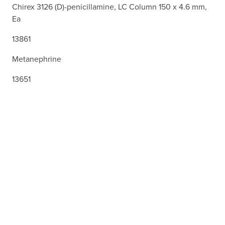
Chirex 3126 (D)-penicillamine, LC Column 150 x 4.6 mm,
Ea
13861
Metanephrine
13651