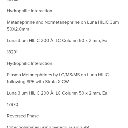
Hydrophilic Interaction
Metanephrine and Normetanephrine on Luna HILIC 3um
50X2.0mm
Luna 3 µm HILIC 200 Å, LC Column 50 x 2 mm, Ea
18291
Hydrophilic Interaction
Plasma Metanephrines by LC/MS/MS on Luna HILIC
following SPE with Strata-X-CW
Luna 3 µm HILIC 200 Å, LC Column 50 x 2 mm, Ea
17970
Reversed Phase
Catecholamines using Synergi Fusion-RP