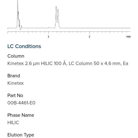
LC Conditions
Column
Kinetex 2.6 µm HILIC 100 Å, LC Column 50 x 4.6 mm, Ea
Brand
Kinetex
Part No
00B-4461-E0
Phase Name
HILIC
Elution Type