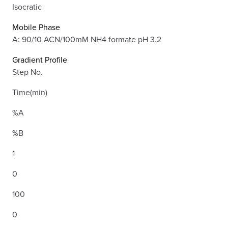
Isocratic
Mobile Phase
A: 90/10 ACN/100mM NH4 formate pH 3.2
Gradient Profile
Step No.
Time(min)
%A
%B
1
0
100
0