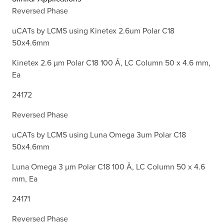
Reversed Phase
uCATs by LCMS using Kinetex 2.6um Polar C18
50x4.6mm
Kinetex 2.6 µm Polar C18 100 Å, LC Column 50 x 4.6 mm,
Ea
24172
Reversed Phase
uCATs by LCMS using Luna Omega 3um Polar C18
50x4.6mm
Luna Omega 3 µm Polar C18 100 Å, LC Column 50 x 4.6
mm, Ea
24171
Reversed Phase