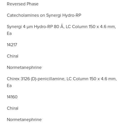
Reversed Phase
Catecholamines on Synergi Hydro-RP
Synergi 4 µm Hydro-RP 80 Å, LC Column 150 x 4.6 mm,
Ea
14217
Chiral
Normetanephrine
Chirex 3126 (D)-penicillamine, LC Column 150 x 4.6 mm,
Ea
14160
Chiral
Normetanephrine