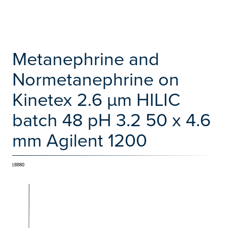
Metanephrine and
Normetanephrine on
Kinetex 2.6 µm HILIC
batch 48 pH 3.2 50 x 4.6
mm Agilent 1200