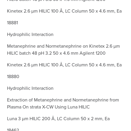
Kinetex 2.6 µm HILIC 100 Å, LC Column 50 x 4.6 mm, Ea
18881
Hydrophilic Interaction
Metanephrine and Normetanephrine on Kinetex 2.6 µm
HILIC batch 48 pH 3.2 50 x 4.6 mm Agilent 1200
Kinetex 2.6 µm HILIC 100 Å, LC Column 50 x 4.6 mm, Ea
18880
Hydrophilic Interaction
Extraction of Metanephrine and Normetanephrine from
Plasma On strata X-CW Using Luna HILIC
Luna 3 µm HILIC 200 Å, LC Column 50 x 2 mm, Ea
18462