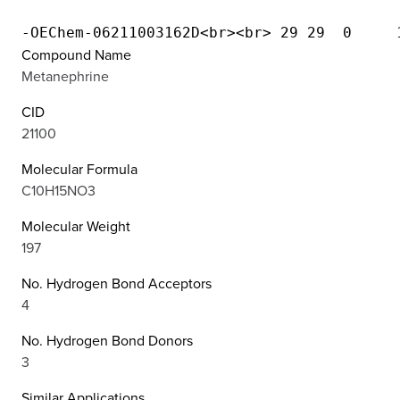
Compound Name
Metanephrine
CID
21100
Molecular Formula
C10H15NO3
Molecular Weight
197
No. Hydrogen Bond Acceptors
4
No. Hydrogen Bond Donors
3
Similar Applications