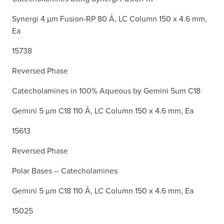
Synergi 4 µm Fusion-RP 80 Å, LC Column 150 x 4.6 mm,
Ea
15738
Reversed Phase
Catecholamines in 100% Aqueous by Gemini 5um C18
Gemini 5 µm C18 110 Å, LC Column 150 x 4.6 mm, Ea
15613
Reversed Phase
Polar Bases -- Catecholamines
Gemini 5 µm C18 110 Å, LC Column 150 x 4.6 mm, Ea
15025