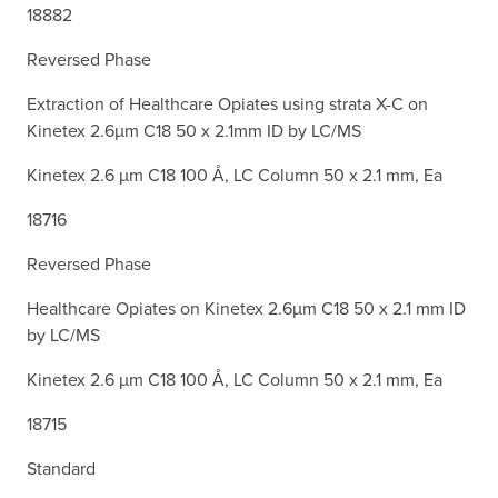
18882
Reversed Phase
Extraction of Healthcare Opiates using strata X-C on
Kinetex 2.6µm C18 50 x 2.1mm ID by LC/MS
Kinetex 2.6 µm C18 100 Å, LC Column 50 x 2.1 mm, Ea
18716
Reversed Phase
Healthcare Opiates on Kinetex 2.6µm C18 50 x 2.1 mm ID
by LC/MS
Kinetex 2.6 µm C18 100 Å, LC Column 50 x 2.1 mm, Ea
18715
Standard