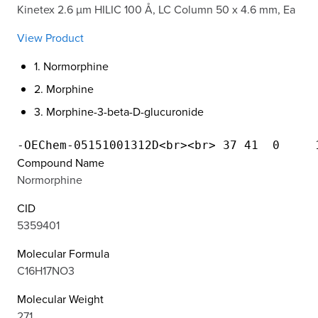
Kinetex 2.6 µm HILIC 100 Å, LC Column 50 x 4.6 mm, Ea
View Product
1. Normorphine
2. Morphine
3. Morphine-3-beta-D-glucuronide
Compound Name
Normorphine
CID
5359401
Molecular Formula
C16H17NO3
Molecular Weight
271