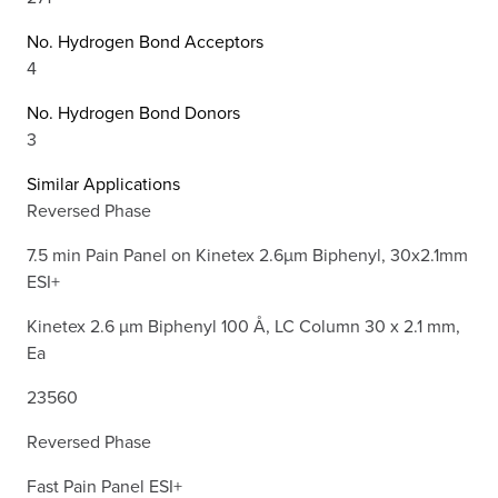
No. Hydrogen Bond Acceptors
4
No. Hydrogen Bond Donors
3
Similar Applications
Reversed Phase
7.5 min Pain Panel on Kinetex 2.6µm Biphenyl, 30x2.1mm
ESI+
Kinetex 2.6 µm Biphenyl 100 Å, LC Column 30 x 2.1 mm,
Ea
23560
Reversed Phase
Fast Pain Panel ESI+