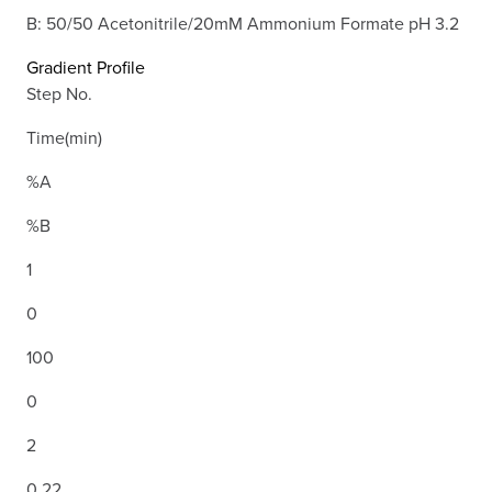
B: 50/50 Acetonitrile/20mM Ammonium Formate pH 3.2
Gradient Profile
Step No.
Time(min)
%A
%B
1
0
100
0
2
0.22