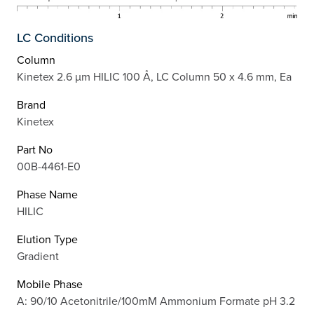
LC Conditions
Column
Kinetex 2.6 µm HILIC 100 Å, LC Column 50 x 4.6 mm, Ea
Brand
Kinetex
Part No
00B-4461-E0
Phase Name
HILIC
Elution Type
Gradient
Mobile Phase
A: 90/10 Acetonitrile/100mM Ammonium Formate pH 3.2