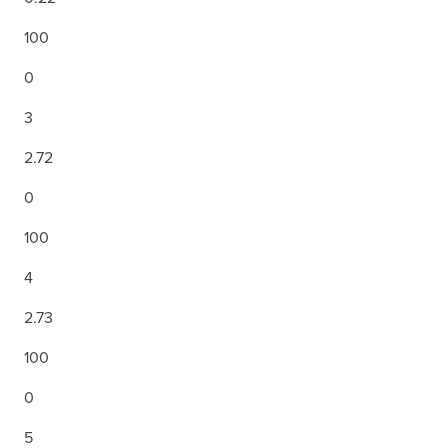
100
0
3
2.72
0
100
4
2.73
100
0
5