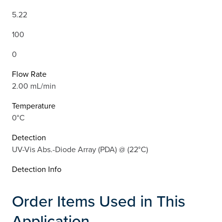
5.22
100
0
Flow Rate
2.00 mL/min
Temperature
0°C
Detection
UV-Vis Abs.-Diode Array (PDA) @ (22°C)
Detection Info
Order Items Used in This
Application