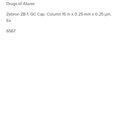
Drugs of Abuse
Zebron ZB-1, GC Cap. Column 15 m x 0.25 mm x 0.25 µm,
Ea
6567