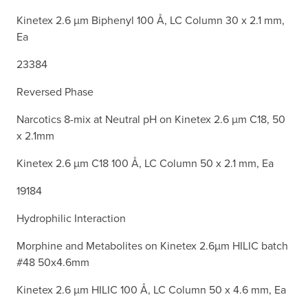
Kinetex 2.6 µm Biphenyl 100 Å, LC Column 30 x 2.1 mm,
Ea
23384
Reversed Phase
Narcotics 8-mix at Neutral pH on Kinetex 2.6 µm C18, 50
x 2.1mm
Kinetex 2.6 µm C18 100 Å, LC Column 50 x 2.1 mm, Ea
19184
Hydrophilic Interaction
Morphine and Metabolites on Kinetex 2.6µm HILIC batch
#48 50x4.6mm
Kinetex 2.6 µm HILIC 100 Å, LC Column 50 x 4.6 mm, Ea