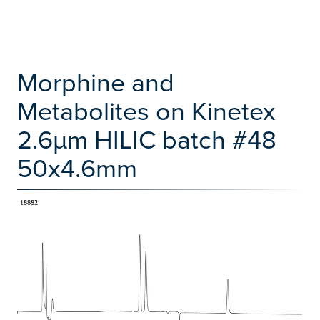
Morphine and
Metabolites on Kinetex
2.6µm HILIC batch #48
50x4.6mm