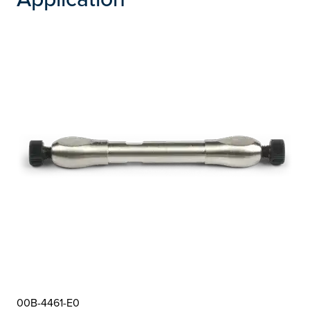
00B-4461-E0