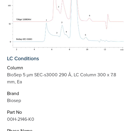
LC Conditions
Column
BioSep 5 µm SEC-s3000 290 Å, LC Column 300 x 7.8
mm, Ea
Brand
Biosep
Part No
00H-2146-K0
Phase Name