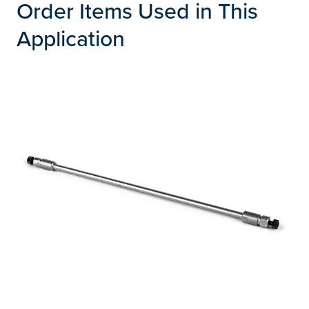
Order Items Used in This
Application