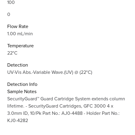
100
0
Flow Rate
1.00 mL/min
Temperature
22°C
Detection
UV-Vis Abs.-Variable Wave.(UV) @ (22°C)
Detection Info
Sample Notes
SecurityGuard™ Guard Cartridge System extends column
lifetime. - SecurityGuard Cartridges, GFC 3000 4 x
3.0mm ID, 10/Pk Part No.: AJ0-4488 - Holder Part No.:
KJ0-4282