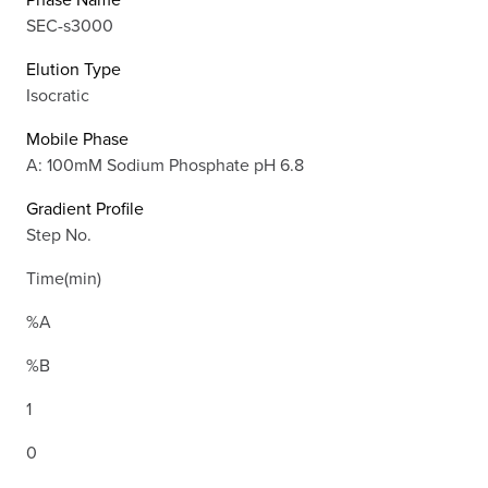
SEC-s3000
Elution Type
Isocratic
Mobile Phase
A: 100mM Sodium Phosphate pH 6.8
Gradient Profile
Step No.
Time(min)
%A
%B
1
0