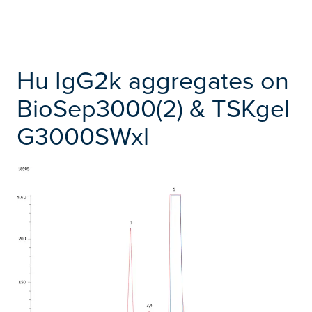
Hu IgG2k aggregates on
BioSep3000(2) & TSKgel
G3000SWxl