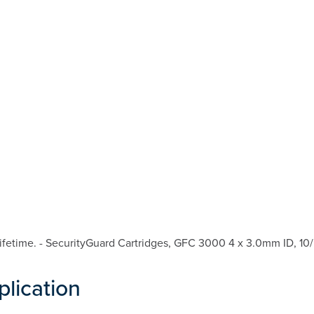
fetime. - SecurityGuard Cartridges, GFC 3000 4 x 3.0mm ID, 10/
plication