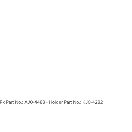
Pk Part No.: AJ0-4488 - Holder Part No.: KJ0-4282