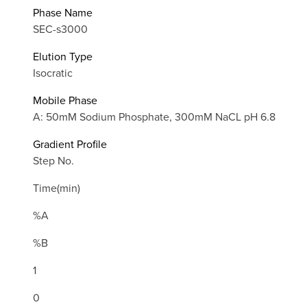
Phase Name
SEC-s3000
Elution Type
Isocratic
Mobile Phase
A: 50mM Sodium Phosphate, 300mM NaCL pH 6.8
Gradient Profile
Step No.
Time(min)
%A
%B
1
0