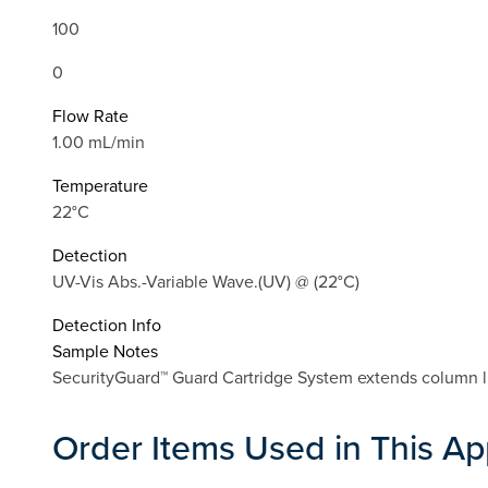
100
0
Flow Rate
1.00 mL/min
Temperature
22°C
Detection
UV-Vis Abs.-Variable Wave.(UV) @ (22°C)
Detection Info
Sample Notes
SecurityGuard™ Guard Cartridge System extends column li
Order Items Used in This Ap