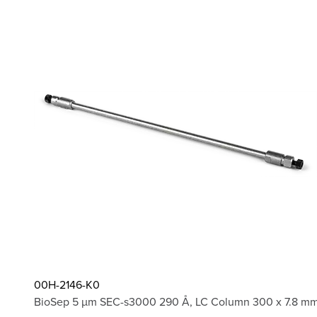
00H-2146-K0
BioSep 5 µm SEC-s3000 290 Å, LC Column 300 x 7.8 mm