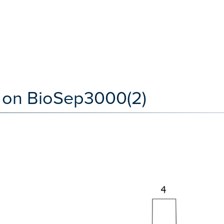
 on BioSep3000(2)