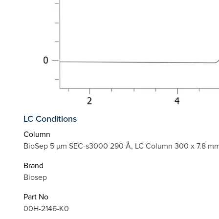
LC Conditions
Column
BioSep 5 µm SEC-s3000 290 Å, LC Column 300 x 7.8 mm
Brand
Biosep
Part No
00H-2146-K0