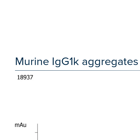
Murine IgG1k aggregates