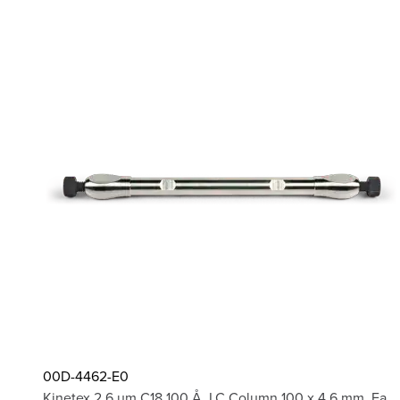
00D-4462-E0
Kinetex 2.6 µm C18 100 Å, LC Column 100 x 4.6 mm, Ea