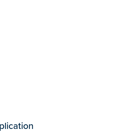
plication