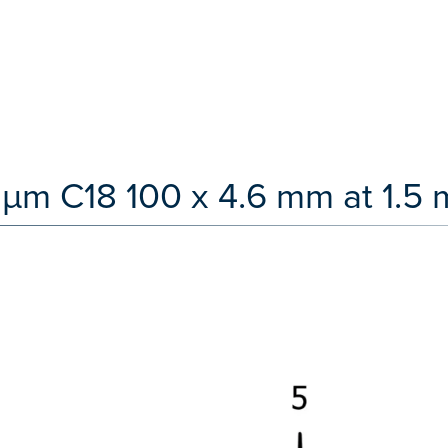
 µm C18 100 x 4.6 mm at 1.5 