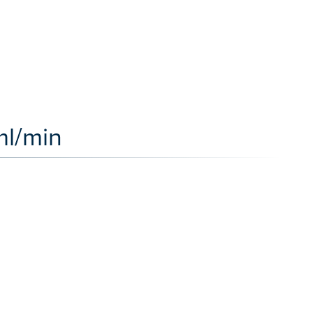
ml/min