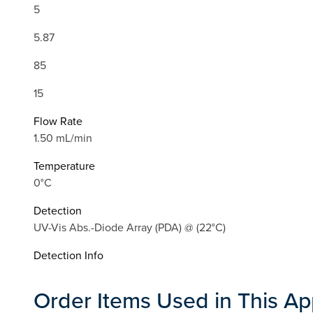
5
5.87
85
15
Flow Rate
1.50 mL/min
Temperature
0°C
Detection
UV-Vis Abs.-Diode Array (PDA) @ (22°C)
Detection Info
Order Items Used in This Ap