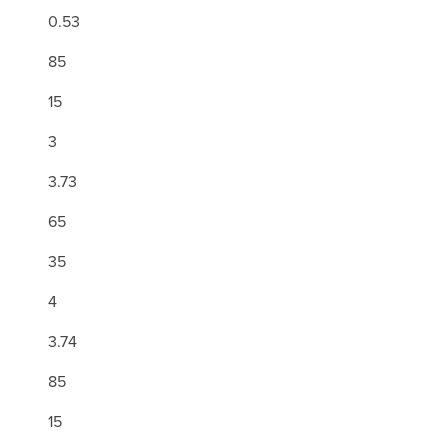
0.53
85
15
3
3.73
65
35
4
3.74
85
15