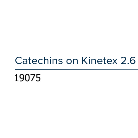
Catechins on Kinetex 2.6