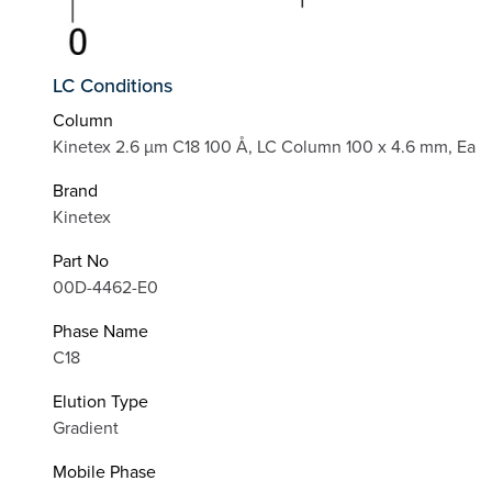
LC Conditions
Column
Kinetex 2.6 µm C18 100 Å, LC Column 100 x 4.6 mm, Ea
Brand
Kinetex
Part No
00D-4462-E0
Phase Name
C18
Elution Type
Gradient
Mobile Phase