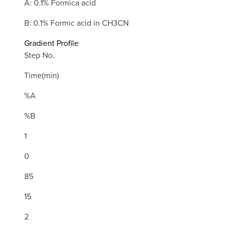
A: 0.1% Formica acid
B: 0.1% Formic acid in CH3CN
Gradient Profile
Step No.
Time(min)
%A
%B
1
0
85
15
2