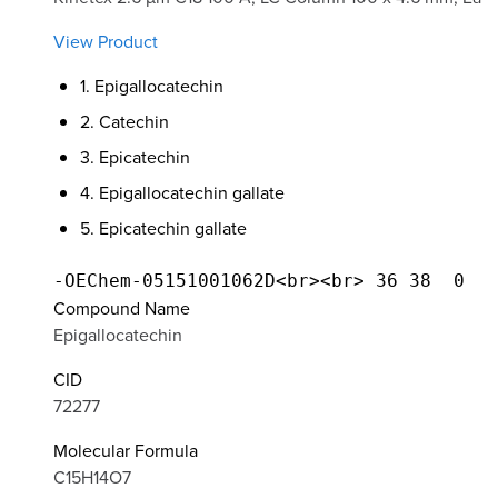
View Product
1. Epigallocatechin
2. Catechin
3. Epicatechin
4. Epigallocatechin gallate
5. Epicatechin gallate
Compound Name
Epigallocatechin
CID
72277
Molecular Formula
C15H14O7