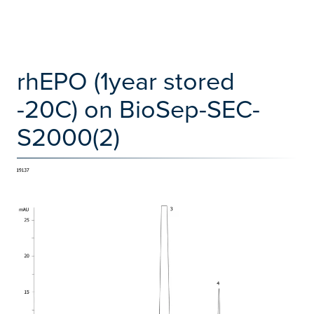
rhEPO (1year stored
-20C) on BioSep-SEC-
S2000(2)