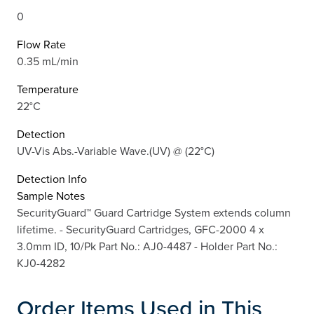
0
Flow Rate
0.35 mL/min
Temperature
22°C
Detection
UV-Vis Abs.-Variable Wave.(UV) @ (22°C)
Detection Info
Sample Notes
SecurityGuard™ Guard Cartridge System extends column
lifetime. - SecurityGuard Cartridges, GFC-2000 4 x
3.0mm ID, 10/Pk Part No.: AJ0-4487 - Holder Part No.:
KJ0-4282
Order Items Used in This