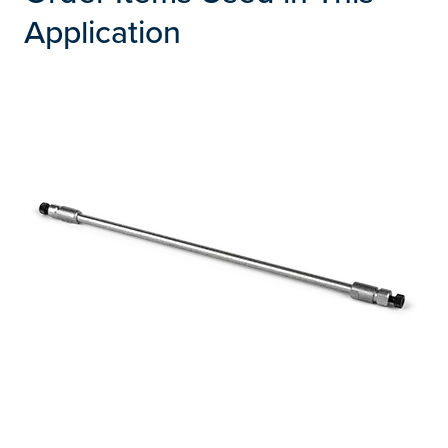
Application