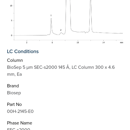
LC Conditions
Column
BioSep 5 µm SEC-s2000 145 Å, LC Column 300 x 4.6
mm, Ea
Brand
Biosep
Part No
00H-2145-E0
Phase Name
SEC-s2000