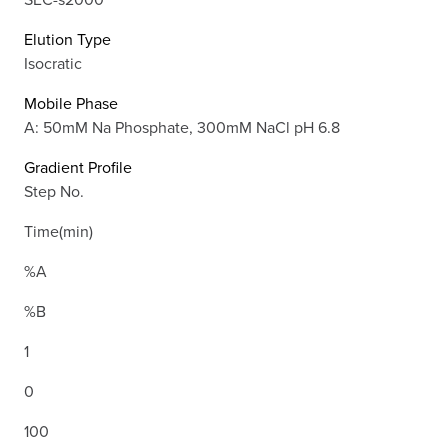
Elution Type
Isocratic
Mobile Phase
A: 50mM Na Phosphate, 300mM NaCl pH 6.8
Gradient Profile
Step No.
Time(min)
%A
%B
1
0
100