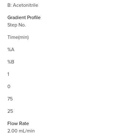
B: Acetonitrile
Gradient Profile
Step No.
Time(min)
%A
%B
1
0
75
25
Flow Rate
2.00 mL/min