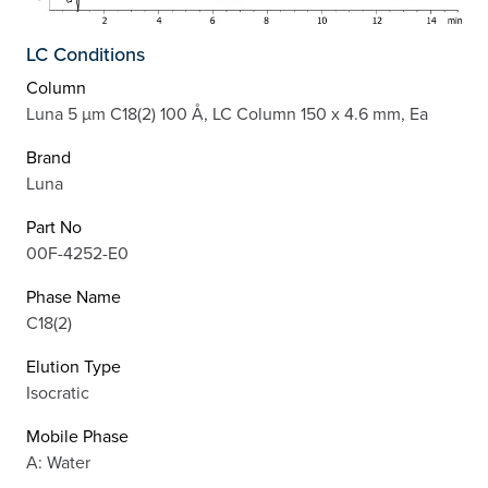
LC Conditions
Column
Luna 5 µm C18(2) 100 Å, LC Column 150 x 4.6 mm, Ea
Brand
Luna
Part No
00F-4252-E0
Phase Name
C18(2)
Elution Type
Isocratic
Mobile Phase
A: Water