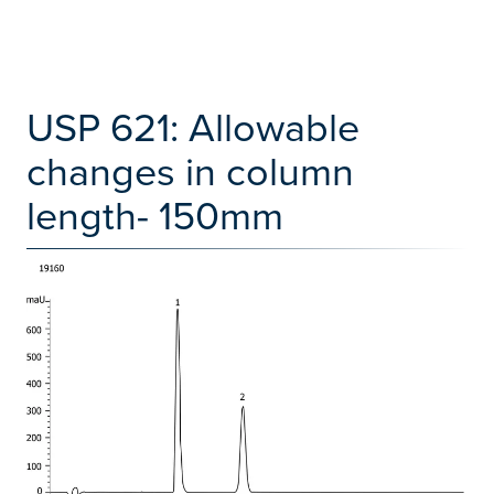
USP 621: Allowable
changes in column
length- 150mm