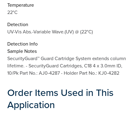
Temperature
22°C
Detection
UV-Vis Abs.-Variable Wave.(UV) @ (22°C)
Detection Info
Sample Notes
SecurityGuard™ Guard Cartridge System extends column
lifetime. - SecurityGuard Cartridges, C18 4 x 3.0mm ID,
10/Pk Part No.: AJ0-4287 - Holder Part No.: KJ0-4282
Order Items Used in This
Application