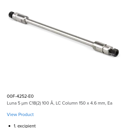
00F-4252-E0
Luna 5 µm C18(2) 100 Å, LC Column 150 x 4.6 mm, Ea
View Product
1. excipient